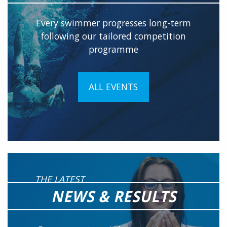
Every swimmer progresses long-term
following our tailored competition
programme
ALL EVENTS
THE LATEST
NEWS & RESULTS