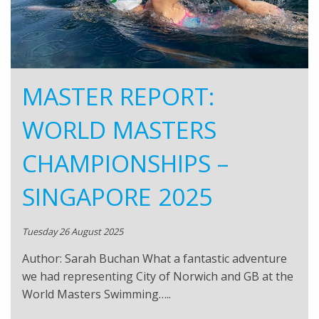
MASTER REPORT:
WORLD MASTERS
CHAMPIONSHIPS –
SINGAPORE 2025
Tuesday 26 August 2025
Author: Sarah Buchan What a fantastic adventure
we had representing City of Norwich and GB at the
World Masters Swimming…..