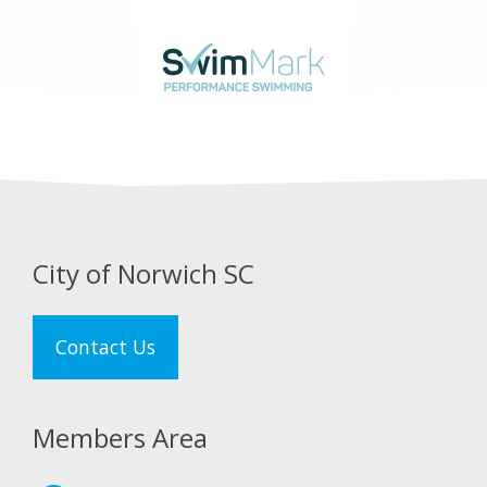
City of Norwich SC
Contact Us
Members Area