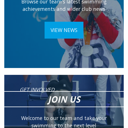
Browse our team's latest swimming
achievements and wider club news
VIEW NEWS
GET INVOLVED
JOIN US
Welcome to our team and take your
swimming to the next level