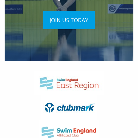
JOIN US TODAY