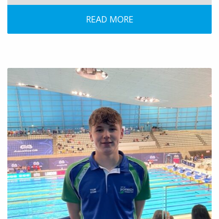
READ MORE