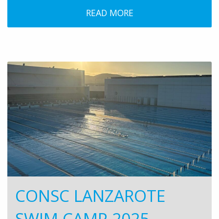
READ MORE
CONSC LANZAROTE
SWIM CAMP 2025