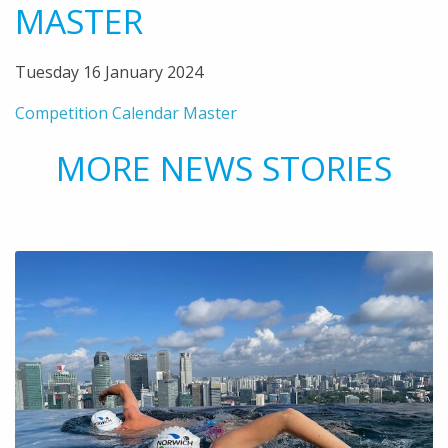
MASTER
Tuesday 16 January 2024
Competition Calendar Master
MORE NEWS STORIES