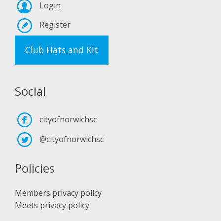
Login
Register
Club Hats and Kit
Social
cityofnorwichsc
@cityofnorwichsc
Policies
Members privacy policy
Meets privacy policy