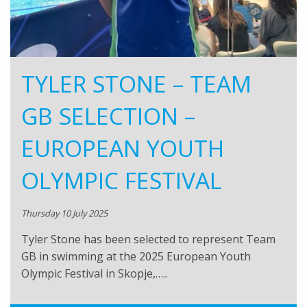
TYLER STONE – TEAM
GB SELECTION –
EUROPEAN YOUTH
OLYMPIC FESTIVAL
Thursday 10 July 2025
Tyler Stone has been selected to represent Team
GB in swimming at the 2025 European Youth
Olympic Festival in Skopje,…..