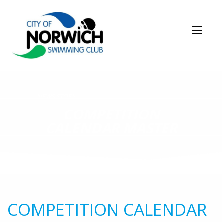
NEWS STORY
COMPETITION
CALENDAR MASTER
COMPETITION CALENDAR