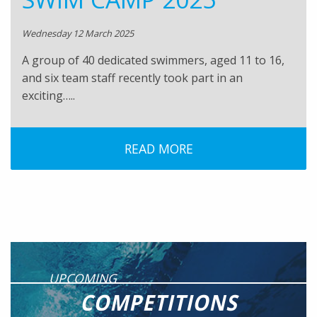
Wednesday 12 March 2025
A group of 40 dedicated swimmers, aged 11 to 16,
and six team staff recently took part in an
exciting…..
READ MORE
UPCOMING
COMPETITIONS