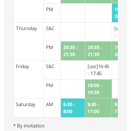
PM
19:00 -
20:15
Thursday
S&C
[usc]18
- 19:15
PM
20:30 -
20:30 -
19:30 -
21:30
21:30
20:30
Friday
S&C
[usc]16:45
- 17:45
PM
18:00 -
19:30
Saturday
AM
6:30 -
9:45 -
9.45 -
8:00
11:00
11:00
* By invitation