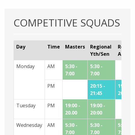
COMPETITIVE SQUADS
Day
Time
Masters
Regional
Region
Yth/Sen
Age
Monday
AM
5:30 -
5:30 -
7:00
7:00
PM
20:15 -
19:00 -
21:45
20:15
Tuesday
PM
19:00 -
19:00 -
20.00
20:00
Wednesday
AM
5:30 -
5:30 -
5:30 -
7:00
7.00
7:00*