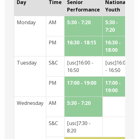
Day
Time
Senior
National
N
Performance
Youth
A
Monday
AM
5:30 - 7:20
5:30 -
7:20
PM
16:30 - 18:15
16:30 -
18
18:00
19
Tuesday
S&C
[usc]16:00 -
[usc]16:00
16:50
- 16:50
PM
17:00 - 19:00
17:00 -
19:00
Wednesday
AM
5:30 - 7:20
5:
7:
S&C
[usc]7:30 -
8:20