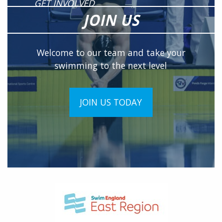
GET INVOLVED
JOIN US
Welcome to our team and take your
swimming to the next level
JOIN US TODAY