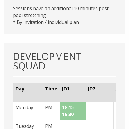
Sessions have an additional 10 minutes post
pool stretching
* By invitation / individual plan
DEVELOPMENT
SQUAD
Day
Time
JD1
JD2
JD3
Monday
PM
18:15 -
[hel]1
19:30
- 19:0
Tuesday
PM