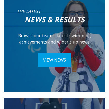
THE LATEST
NEWS & RESULTS
Browse our team's latest swimming
achievements and wider club news
VIEW NEWS