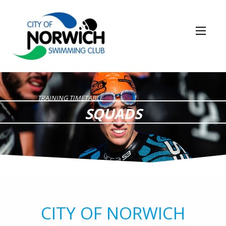
TRAINING TIMETABLE
SQUADS
CITY OF NORWICH