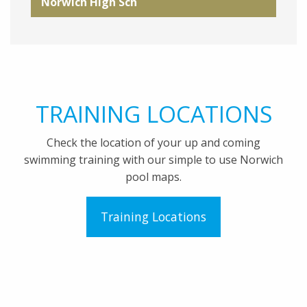
Norwich High Sch
TRAINING LOCATIONS
Check the location of your up and coming
swimming training with our simple to use Norwich
pool maps.
Training Locations