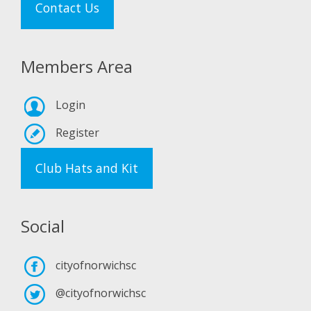
Contact Us
Members Area
Login
Register
Club Hats and Kit
Social
cityofnorwichsc
@cityofnorwichsc