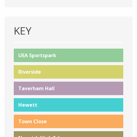
KEY
UEA Sportspark
Riverside
Taverham Hall
Hewett
Town Close