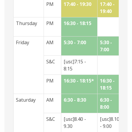
PM
17:40 - 19:30
17:40 -
19:40
Thursday
PM
16:30 - 18:15
17
18
Friday
AM
5:30 - 7:00
5:30 -
5:
7:00
7:
S&C
[usc]7:15 -
8:15
PM
16:30 - 18:15*
16:30 -
16
18:15
18
Saturday
AM
6:30 - 8:30
6:30 -
8:
8:00
9:
S&C
[usc]8.40 -
[usc]8.10
[u
9.30
- 9.00
- 