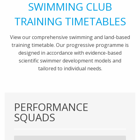
SWIMMING CLUB
TRAINING TIMETABLES
View our comprehensive swimming and land-based
training timetable. Our progressive programme is
designed in accordance with evidence-based
scientific swimmer development models and
tailored to individual needs.
PERFORMANCE
SQUADS