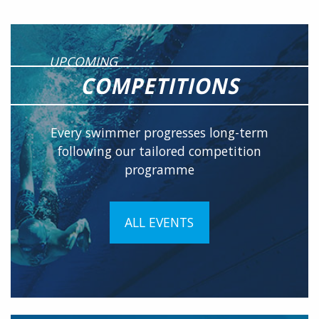
UPCOMING
COMPETITIONS
Every swimmer progresses long-term
following our tailored competition
programme
ALL EVENTS