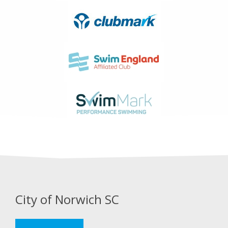
City of Norwich SC