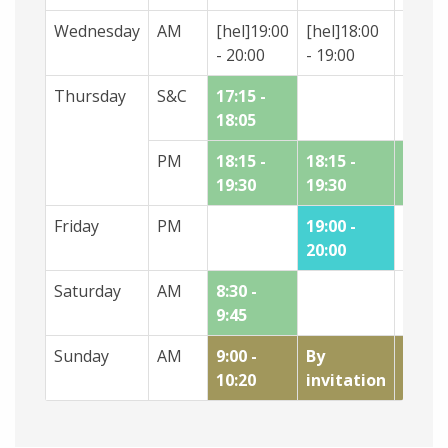
Wednesday
AM
[hel]19:00
[hel]18:00
[hel]1
- 20:00
- 19:00
- 18:0
Thursday
S&C
17:15 -
18:05
PM
18:15 -
18:15 -
18.30 
19:30
19:30
19.30
Friday
PM
19:00 -
20:00
Saturday
AM
8:30 -
9:45
Sunday
AM
9:00 -
By
10:20 
10:20
invitation
11:35