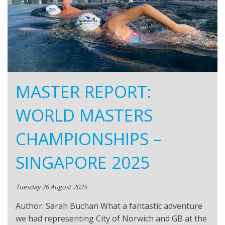
MASTER REPORT:
WORLD MASTERS
CHAMPIONSHIPS –
SINGAPORE 2025
Tuesday 26 August 2025
Author: Sarah Buchan What a fantastic adventure
we had representing City of Norwich and GB at the