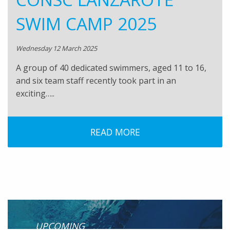
SWIM CAMP 2025
Wednesday 12 March 2025
A group of 40 dedicated swimmers, aged 11 to 16,
and six team staff recently took part in an
exciting…..
READ MORE
UPCOMING