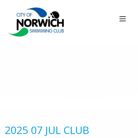
NEWS STORY
2025 07 JUL CLUB
CHAMPIONSHIPS
ENTRY PACK V4
2025 07 JUL CLUB