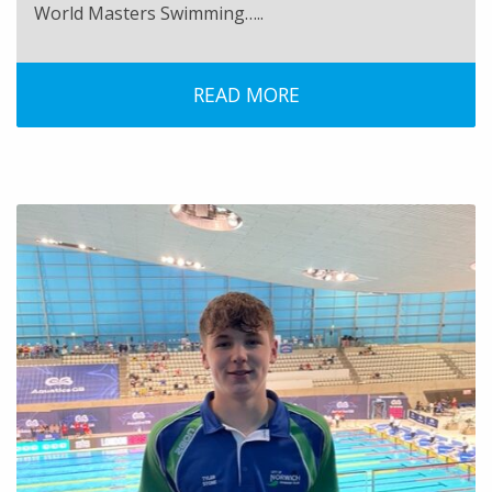
World Masters Swimming…..
READ MORE