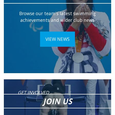
Browse our team's latest swimming
achievements and wider club news
VIEW NEWS
GET INVOLVED
JOIN US