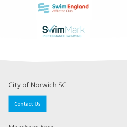
City of Norwich SC
Contact Us