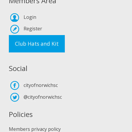
Members Area
Login
Register
Club Hats and Kit
Social
cityofnorwichsc
@cityofnorwichsc
Policies
Members privacy policy