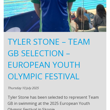
TYLER STONE – TEAM
GB SELECTION –
EUROPEAN YOUTH
OLYMPIC FESTIVAL
Thursday 10 July 2025
Tyler Stone has been selected to represent Team
GB in swimming at the 2025 European Youth
Olympic Festival in Skopje,…..