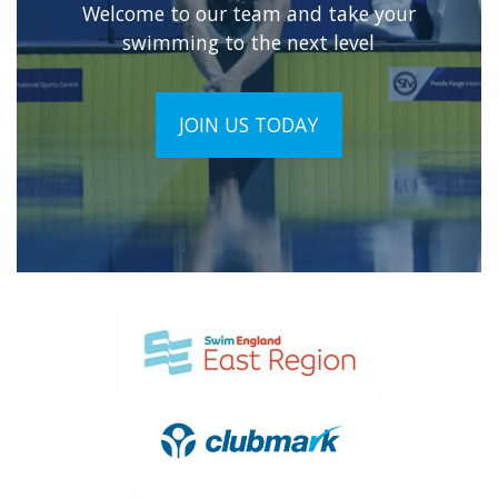
Welcome to our team and take your
swimming to the next level
JOIN US TODAY