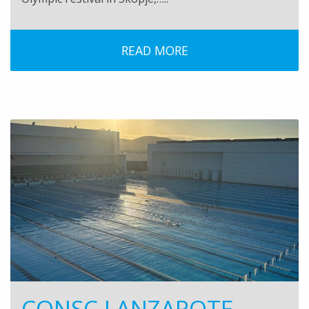
READ MORE
CONSC LANZAROTE