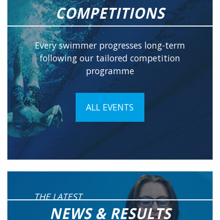
COMPETITIONS
Every swimmer progresses long-term
following our tailored competition
programme
ALL EVENTS
THE LATEST
NEWS & RESULTS