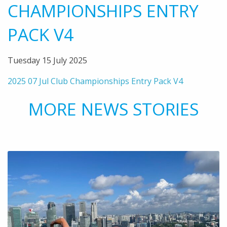
CHAMPIONSHIPS ENTRY
PACK V4
Tuesday 15 July 2025
2025 07 Jul Club Championships Entry Pack V4
MORE NEWS STORIES