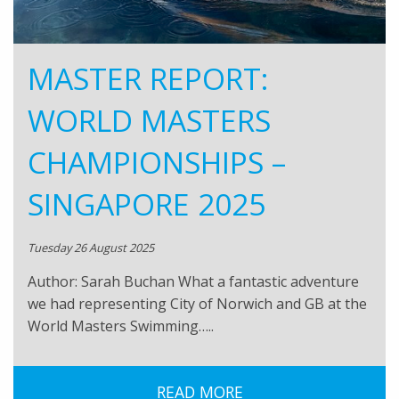
MASTER REPORT:
WORLD MASTERS
CHAMPIONSHIPS –
SINGAPORE 2025
Tuesday 26 August 2025
Author: Sarah Buchan What a fantastic adventure
we had representing City of Norwich and GB at the
World Masters Swimming…..
READ MORE