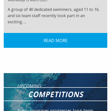
Wednesday 12 March 2025
A group of 40 dedicated swimmers, aged 11 to 16,
and six team staff recently took part in an
exciting…..
READ MORE
UPCOMING
COMPETITIONS
Every swimmer progresses long-term