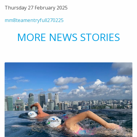
Thursday 27 February 2025
mm8teamentryfull270225
MORE NEWS STORIES