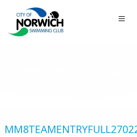
NEWS STORY
MM8TEAMENTRYFULL2702
MM8TEAMENTRYFULL2702