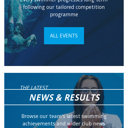
following our tailored competition
programme
ALL EVENTS
THE LATEST
NEWS & RESULTS
Browse our team's latest swimming
achievements and wider club news