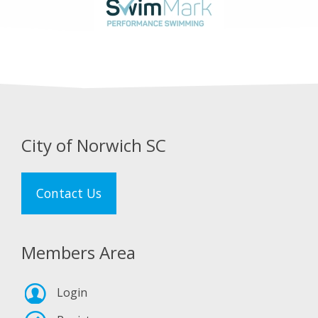
City of Norwich SC
Contact Us
Members Area
Login