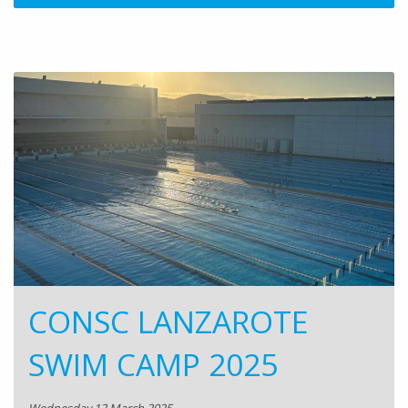
CONSC LANZAROTE
SWIM CAMP 2025