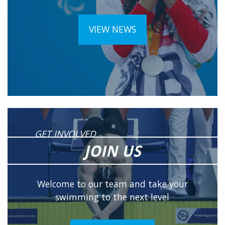
VIEW NEWS
GET INVOLVED
JOIN US
Welcome to our team and take your
swimming to the next level