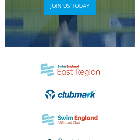
JOIN US TODAY