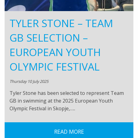
TYLER STONE – TEAM
GB SELECTION –
EUROPEAN YOUTH
OLYMPIC FESTIVAL
Thursday 10 July 2025
Tyler Stone has been selected to represent Team
GB in swimming at the 2025 European Youth
Olympic Festival in Skopje,…..
READ MORE