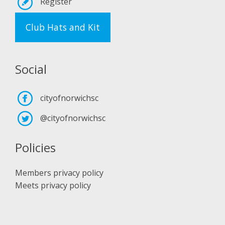
Register
Club Hats and Kit
Social
cityofnorwichsc
@cityofnorwichsc
Policies
Members privacy policy
Meets privacy policy