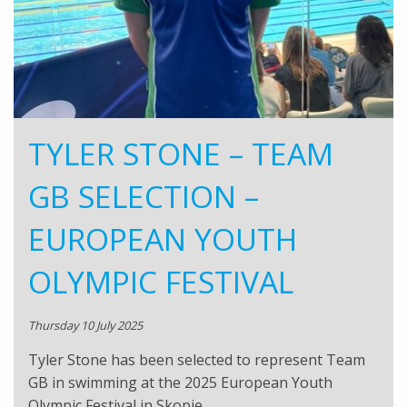
TYLER STONE – TEAM
GB SELECTION –
EUROPEAN YOUTH
OLYMPIC FESTIVAL
Thursday 10 July 2025
Tyler Stone has been selected to represent Team
GB in swimming at the 2025 European Youth
Olympic Festival in Skopje,…..