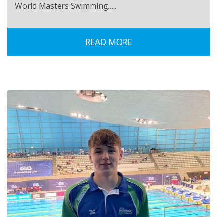
World Masters Swimming…..
READ MORE