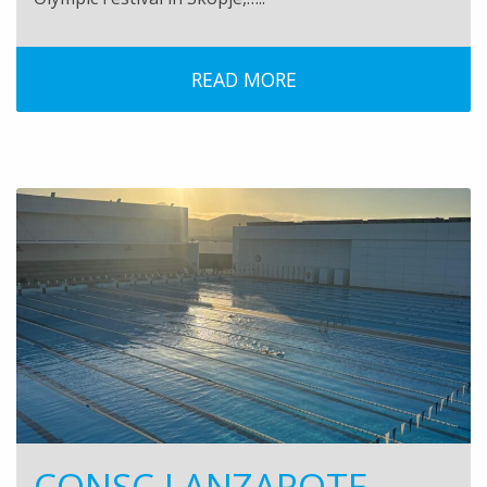
READ MORE
CONSC LANZAROTE