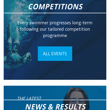
COMPETITIONS
Every swimmer progresses long-term
following our tailored competition
programme
ALL EVENTS
THE LATEST
NEWS & RESULTS