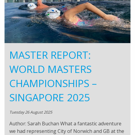
MASTER REPORT:
WORLD MASTERS
CHAMPIONSHIPS –
SINGAPORE 2025
Tuesday 26 August 2025
Author: Sarah Buchan What a fantastic adventure
we had representing City of Norwich and GB at the