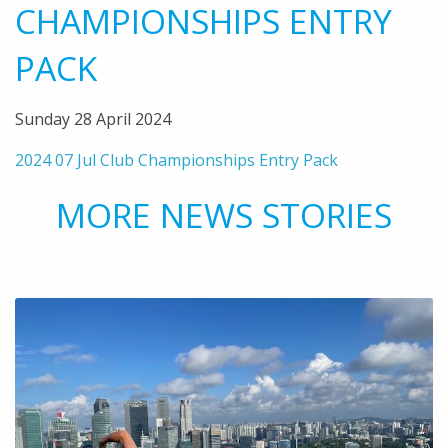
CHAMPIONSHIPS ENTRY
PACK
Sunday 28 April 2024
2024 07 Jul Club Championships Entry Pack
MORE NEWS STORIES