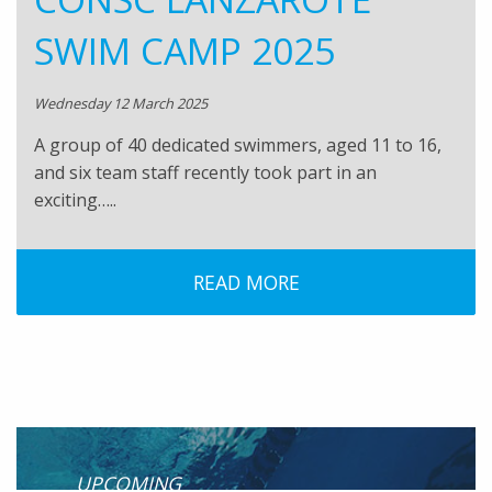
SWIM CAMP 2025
Wednesday 12 March 2025
A group of 40 dedicated swimmers, aged 11 to 16,
and six team staff recently took part in an
exciting…..
READ MORE
UPCOMING