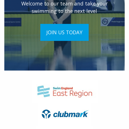
Welcome to our team and take your
swimming to the next level
JOIN US TODAY