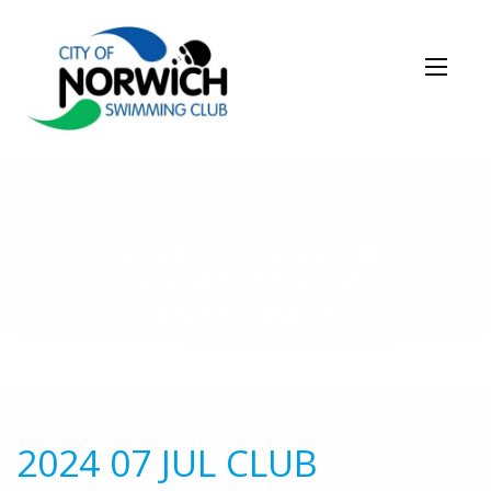
NEWS STORY
2024 07 JUL CLUB
CHAMPIONSHIPS
ENTRY PACK
2024 07 JUL CLUB