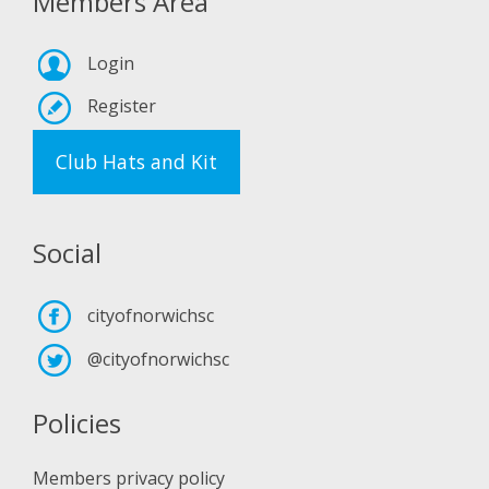
Members Area
Login
Register
Club Hats and Kit
Social
cityofnorwichsc
@cityofnorwichsc
Policies
Members privacy policy