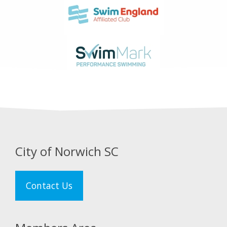
City of Norwich SC
Contact Us