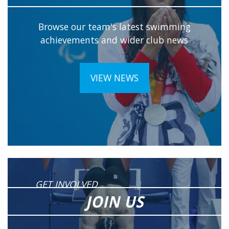
Browse our team's latest swimming
achievements and wider club news
VIEW NEWS
GET INVOLVED
JOIN US