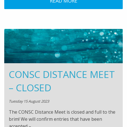
READ MORE
CONSC DISTANCE MEET
– CLOSED
Tuesday 15 August 2023
The CONSC Distance Meet is closed and full to the
brim! We will confirm entries that have been
accepted –…..