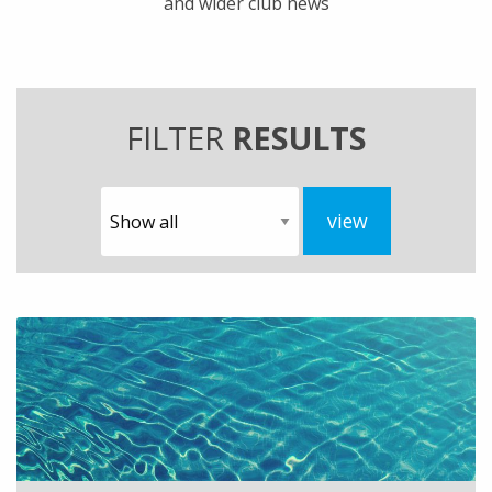
and wider club news
FILTER
RESULTS