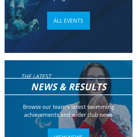
ALL EVENTS
THE LATEST
NEWS & RESULTS
Browse our team's latest swimming
achievements and wider club news