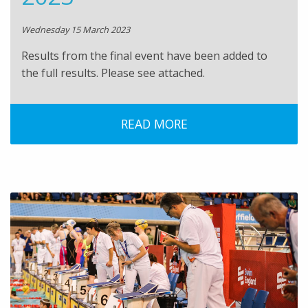
Wednesday 15 March 2023
Results from the final event have been added to
the full results. Please see attached.
READ MORE