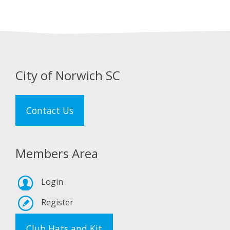
City of Norwich SC
Contact Us
Members Area
Login
Register
Club Hats and Kit