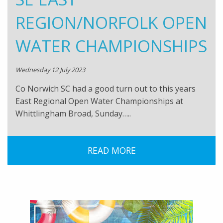
REGION/NORFOLK OPEN
WATER CHAMPIONSHIPS
Wednesday 12 July 2023
Co Norwich SC had a good turn out to this years
East Regional Open Water Championships at
Whittlingham Broad, Sunday…..
READ MORE