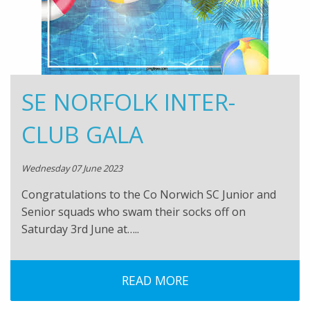
SE NORFOLK INTER-
CLUB GALA
Wednesday 07 June 2023
Congratulations to the Co Norwich SC Junior and
Senior squads who swam their socks off on
Saturday 3rd June at…..
READ MORE