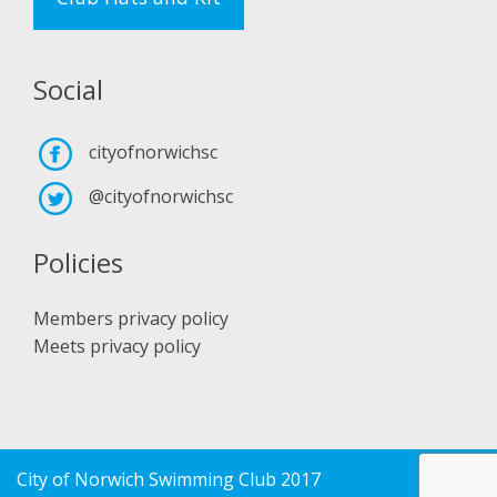
Social
cityofnorwichsc
@cityofnorwichsc
Policies
Members privacy policy
Meets privacy policy
City of Norwich Swimming Club 2017