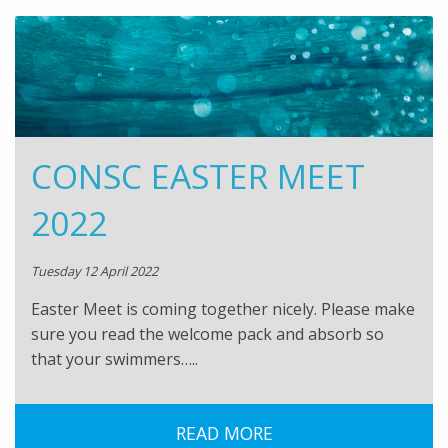
CONSC EASTER MEET
2022
Tuesday 12 April 2022
Easter Meet is coming together nicely. Please make
sure you read the welcome pack and absorb so
that your swimmers…..
READ MORE