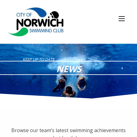
KEEP UP TO DATE
NEWS
Browse our team’s latest swimming achievements