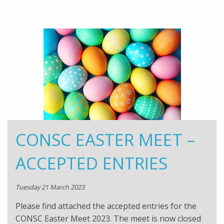
CONSC EASTER MEET –
ACCEPTED ENTRIES
Tuesday 21 March 2023
Please find attached the accepted entries for the
CONSC Easter Meet 2023. The meet is now closed