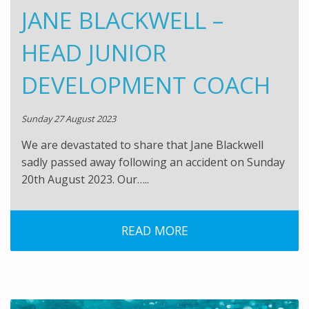
JANE BLACKWELL –
HEAD JUNIOR
DEVELOPMENT COACH
Sunday 27 August 2023
We are devastated to share that Jane Blackwell
sadly passed away following an accident on Sunday
20th August 2023. Our…..
READ MORE