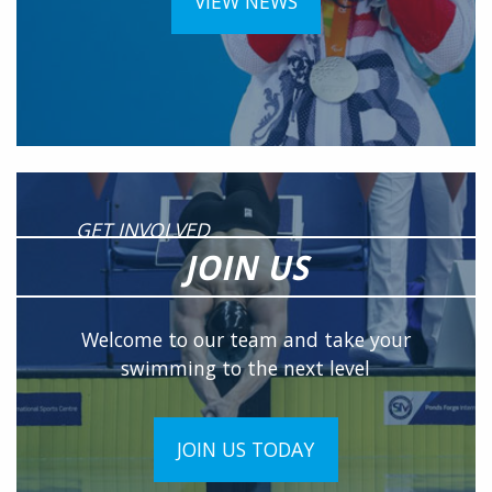
VIEW NEWS
GET INVOLVED
JOIN US
Welcome to our team and take your
swimming to the next level
JOIN US TODAY