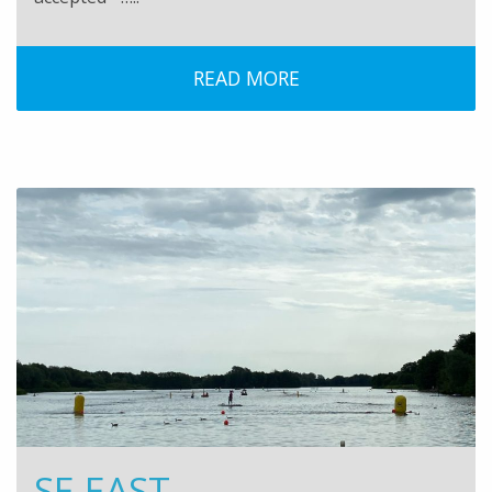
READ MORE
SE EAST