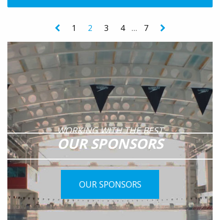
1
2
3
4
…
7
WORKING WITH THE BEST
OUR SPONSORS
OUR SPONSORS