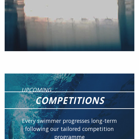
UPCOMING
COMPETITIONS
Every swimmer progresses long-term
following our tailored competition
programme