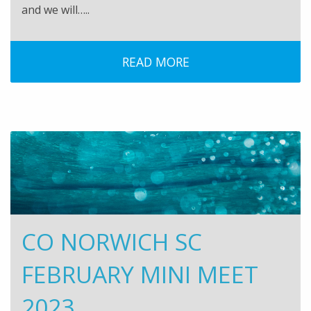
and we will…..
READ MORE
CO NORWICH SC
FEBRUARY MINI MEET
2023