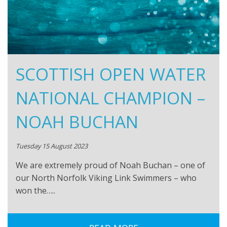
SCOTTISH OPEN WATER
NATIONAL CHAMPION –
NOAH BUCHAN
Tuesday 15 August 2023
We are extremely proud of Noah Buchan – one of
our North Norfolk Viking Link Swimmers – who
won the…..