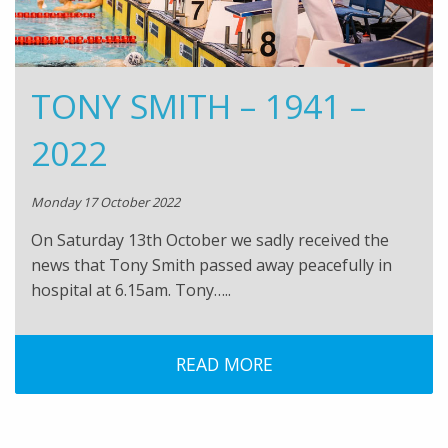
TONY SMITH – 1941 –
2022
Monday 17 October 2022
On Saturday 13th October we sadly received the
news that Tony Smith passed away peacefully in
hospital at 6.15am. Tony…..
READ MORE