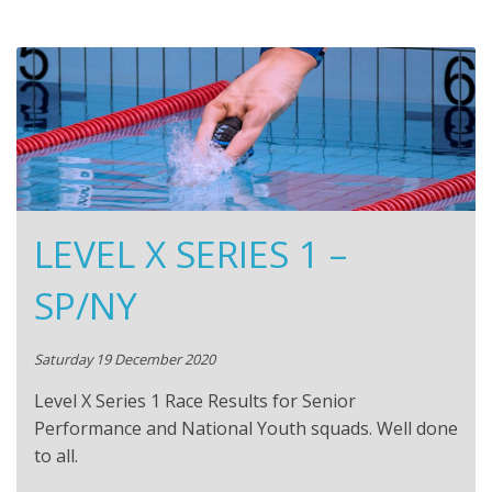
LEVEL X SERIES 1 –
SP/NY
Saturday 19 December 2020
Level X Series 1 Race Results for Senior
Performance and National Youth squads. Well done
to all.