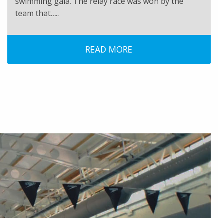
swimming gala. The relay race was won by the
team that…..
READ MORE