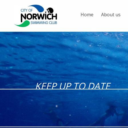
Home
About us
KEEP UP TO DATE