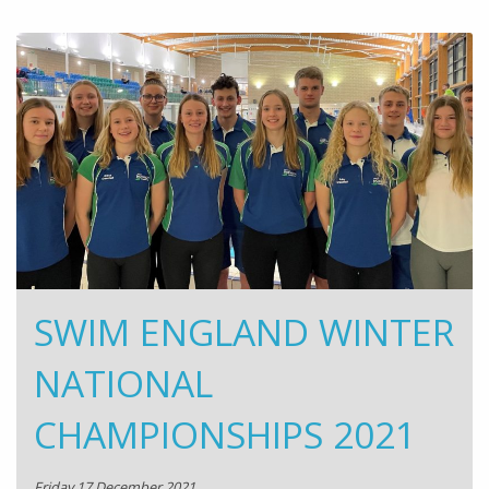
SWIM ENGLAND WINTER
NATIONAL
CHAMPIONSHIPS 2021
Friday 17 December 2021