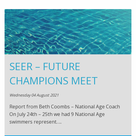
SEER – FUTURE
CHAMPIONS MEET
Wednesday 04 August 2021
Report from Beth Coombs – National Age Coach
On July 24th – 25th we had 9 National Age
swimmers represent…..