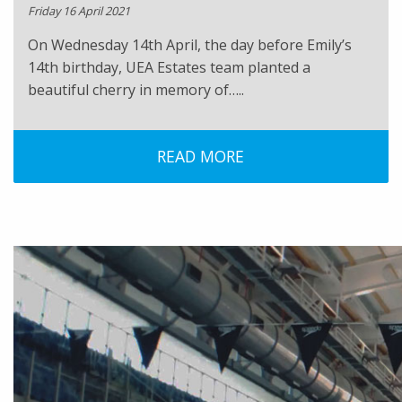
Friday 16 April 2021
On Wednesday 14th April, the day before Emily’s
14th birthday, UEA Estates team planted a
beautiful cherry in memory of…..
READ MORE