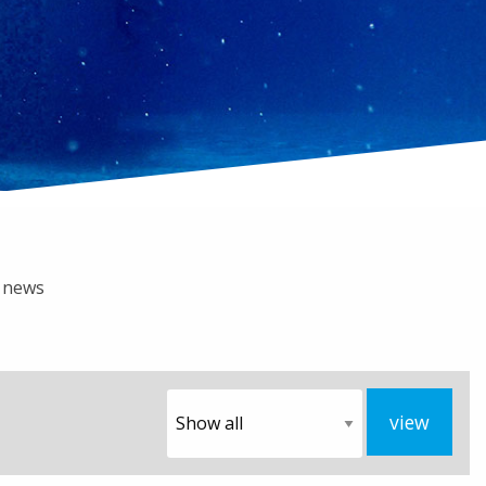
b news