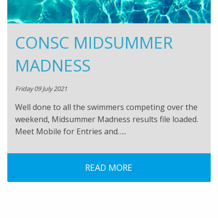
CONSC MIDSUMMER
MADNESS
Friday 09 July 2021
Well done to all the swimmers competing over the
weekend, Midsummer Madness results file loaded.
Meet Mobile for Entries and…..
READ MORE