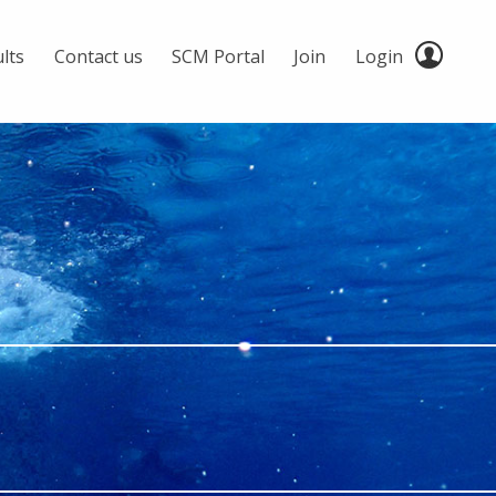
lts
Contact us
SCM Portal
Join
Login