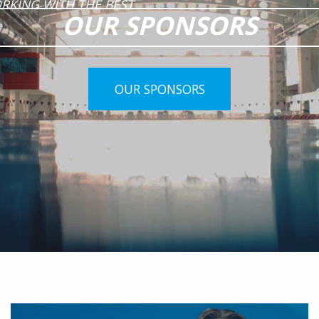
RKING WITH THE BEST
OUR SPONSORS
OUR SPONSORS