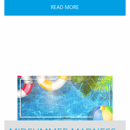
READ MORE