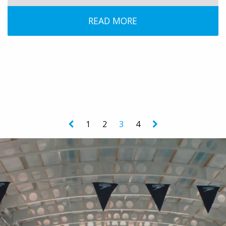
READ MORE
1
2
3
4