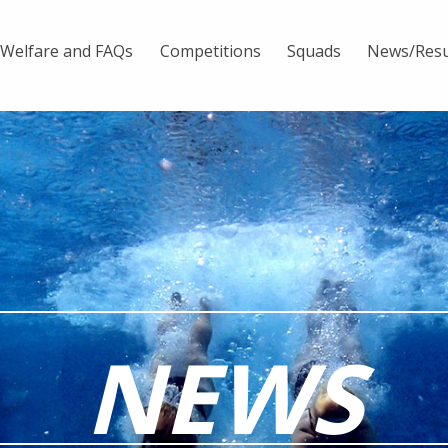
Welfare and FAQs
Competitions
Squads
News/Resu
NEWS