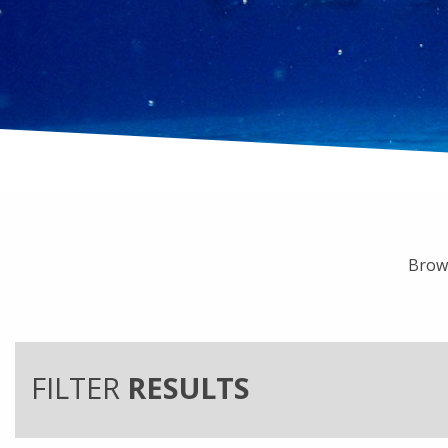
Brows
FILTER
RESULTS