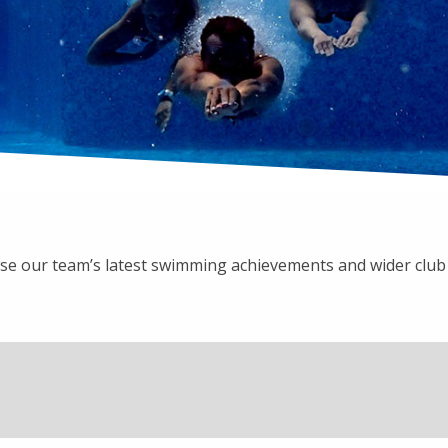
e our team’s latest swimming achievements and wider clu