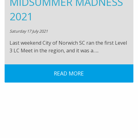
MIDSUMMER MADNESS
2021
Saturday 17 July 2021
Last weekend City of Norwich SC ran the first Level
3 LC Meet in the region, and it was a…..
READ MORE