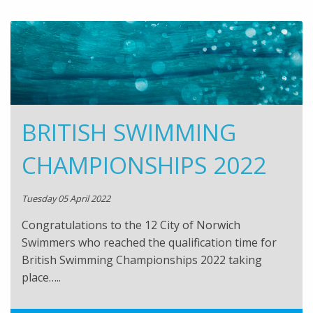
BRITISH SWIMMING
CHAMPIONSHIPS 2022
Tuesday 05 April 2022
Congratulations to the 12 City of Norwich
Swimmers who reached the qualification time for
British Swimming Championships 2022 taking
place…..