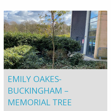
EMILY OAKES-
BUCKINGHAM –
MEMORIAL TREE