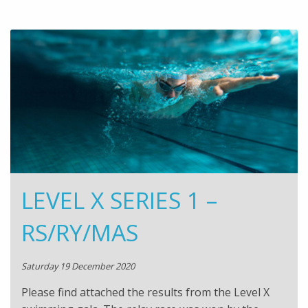
LEVEL X SERIES 1 –
RS/RY/MAS
Saturday 19 December 2020
Please find attached the results from the Level X