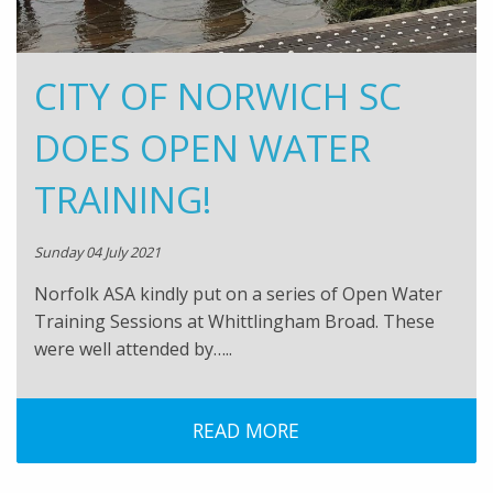
CITY OF NORWICH SC
DOES OPEN WATER
TRAINING!
Sunday 04 July 2021
Norfolk ASA kindly put on a series of Open Water
Training Sessions at Whittlingham Broad. These
were well attended by…..
READ MORE