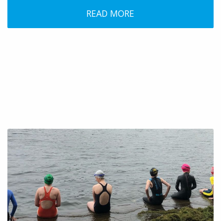
READ MORE