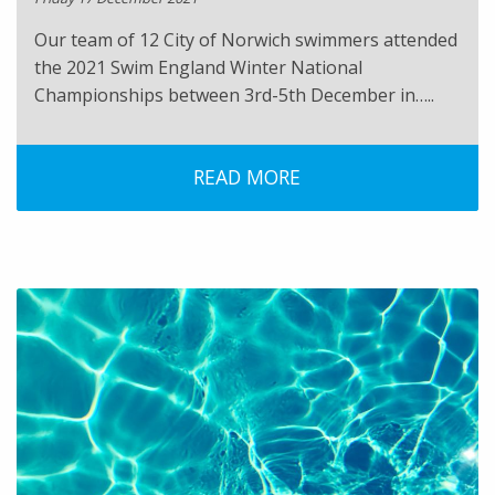
Our team of 12 City of Norwich swimmers attended
the 2021 Swim England Winter National
Championships between 3rd-5th December in…..
READ MORE