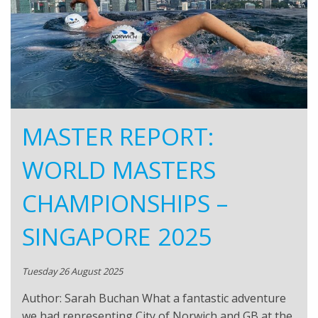
MASTER REPORT:
WORLD MASTERS
CHAMPIONSHIPS –
SINGAPORE 2025
Tuesday 26 August 2025
Author: Sarah Buchan What a fantastic adventure
we had representing City of Norwich and GB at the