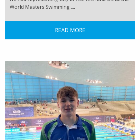
World Masters Swimming…..
READ MORE