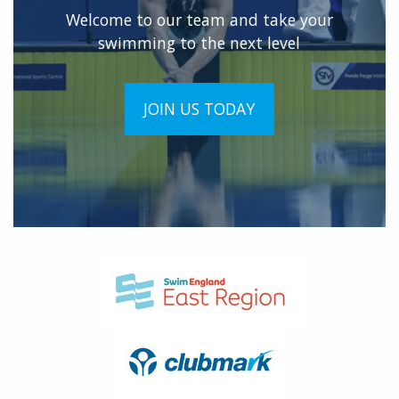
Welcome to our team and take your
swimming to the next level
JOIN US TODAY