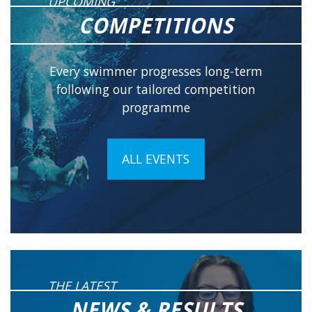
UPCOMING
COMPETITIONS
Every swimmer progresses long-term
following our tailored competition
programme
ALL EVENTS
THE LATEST
NEWS & RESULTS