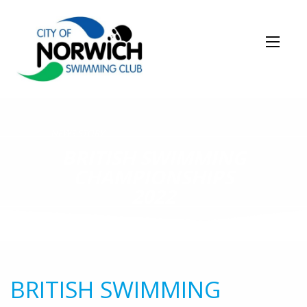
NEWS STORY
BRITISH SWIMMING
CHAMPIONSHIPS
2022
BRITISH SWIMMING