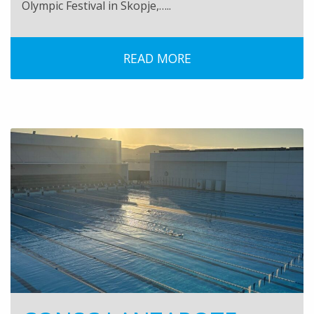
Olympic Festival in Skopje,…..
READ MORE