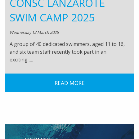
CONSC LANZAROTE
SWIM CAMP 2025
Wednesday 12 March 2025
A group of 40 dedicated swimmers, aged 11 to 16,
and six team staff recently took part in an
exciting…..
READ MORE