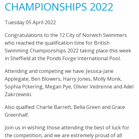
CHAMPIONSHIPS 2022
Tuesday 05 April 2022
Congratulations to the 12 City of Norwich Swimmers
who reached the qualification time for British
Swimming Championships 2022 taking place this week
in Sheffield at the Ponds Forge International Pool.
Attending and competing we have: Jessica-Jane
Applegate, Ben Blowers, Harry Jones, Molly Monk,
Sophia Pckering, Megan Pye, Olivier Vedrenne and Adel
Zakrzewski.
Also qualfied: Charlie Barrett, Bella Green and Grace
Greenhalf.
Join us in wishing those attending the best of luck for
the competition, and we are extremely proud of all