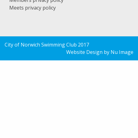
Members privacy policy
Meets privacy policy
City of Norwich Swimming Club 2017
Website Design by Nu Image