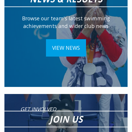
Browse our team's latest swimming
achievements and wider club news
VIEW NEWS
GET INVOLVED
JOIN US