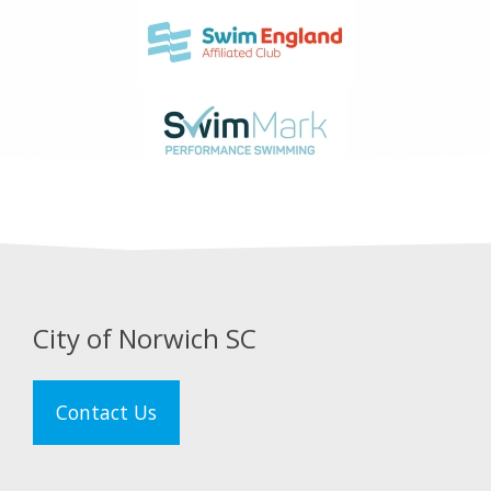
City of Norwich SC
Contact Us