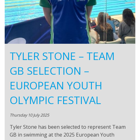
TYLER STONE – TEAM
GB SELECTION –
EUROPEAN YOUTH
OLYMPIC FESTIVAL
Thursday 10 July 2025
Tyler Stone has been selected to represent Team
GB in swimming at the 2025 European Youth