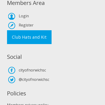
Members Area
Login
Register
Club Hats and Kit
Social
cityofnorwichsc
@cityofnorwichsc
Policies