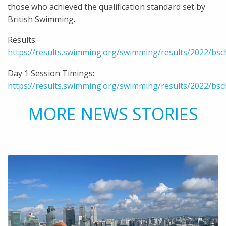
those who achieved the qualification standard set by
British Swimming.
Results:
https://results.swimming.org/swimming/results/2022/bs
Day 1 Session Timings:
https://results.swimming.org/swimming/results/2022/bs
MORE NEWS STORIES