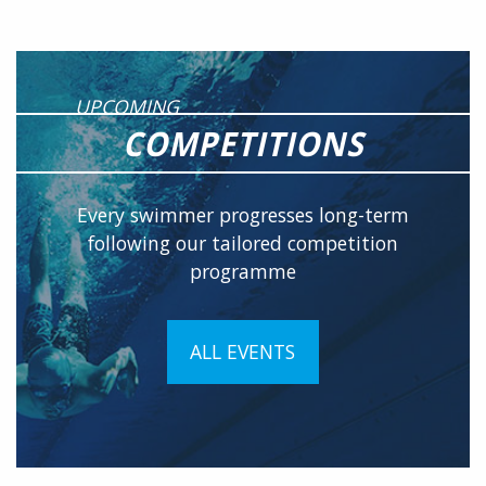
UPCOMING
COMPETITIONS
Every swimmer progresses long-term
following our tailored competition
programme
ALL EVENTS