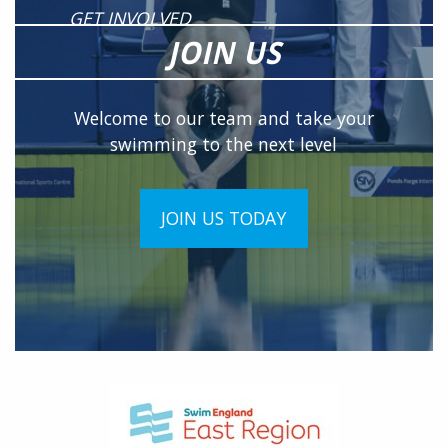
GET INVOLVED
JOIN US
Welcome to our team and take your
swimming to the next level
JOIN US TODAY