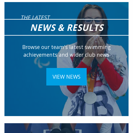
THE LATEST
NEWS & RESULTS
Browse our team's latest swimming
achievements and wider club news
VIEW NEWS