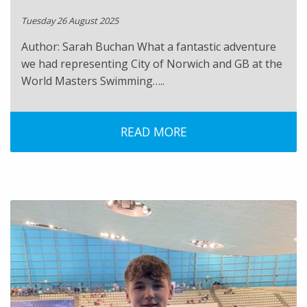
Tuesday 26 August 2025
Author: Sarah Buchan What a fantastic adventure
we had representing City of Norwich and GB at the
World Masters Swimming…..
READ MORE