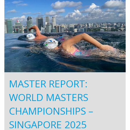
MASTER REPORT:
WORLD MASTERS
CHAMPIONSHIPS –
SINGAPORE 2025