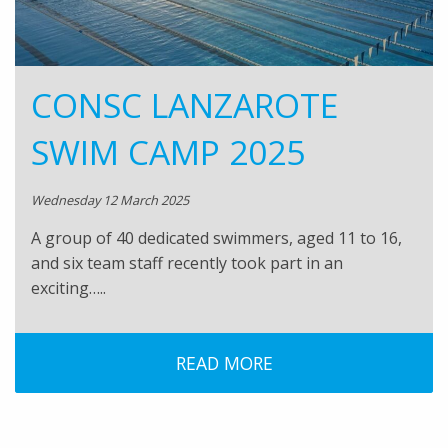
CONSC LANZAROTE
SWIM CAMP 2025
Wednesday 12 March 2025
A group of 40 dedicated swimmers, aged 11 to 16,
and six team staff recently took part in an
exciting…..
READ MORE