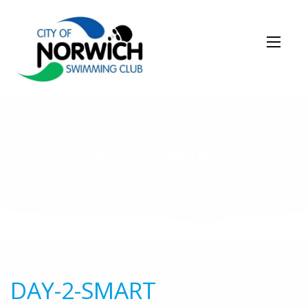
NEWS STORY
DAY-2-SMART
DAY-2-SMART