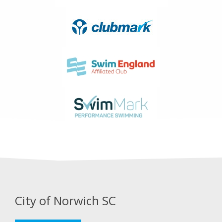
City of Norwich SC