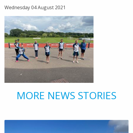
Wednesday 04 August 2021
MORE NEWS STORIES