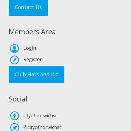
Contact Us
Members Area
Login
Register
Club Hats and Kit
Social
cityofnorwichsc
@cityofnorwichsc