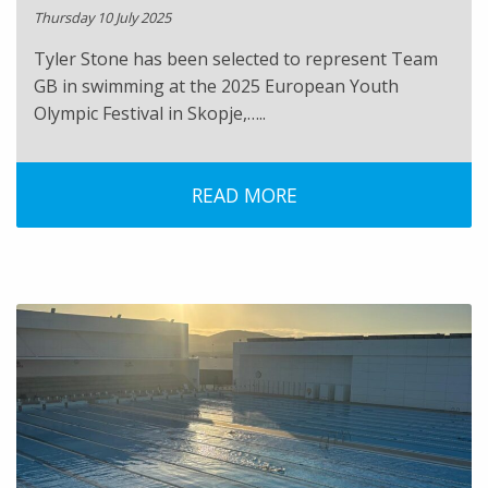
Thursday 10 July 2025
Tyler Stone has been selected to represent Team
GB in swimming at the 2025 European Youth
Olympic Festival in Skopje,…..
READ MORE