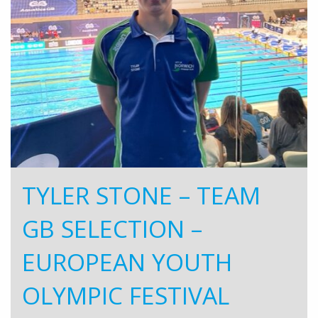
TYLER STONE – TEAM
GB SELECTION –
EUROPEAN YOUTH
OLYMPIC FESTIVAL