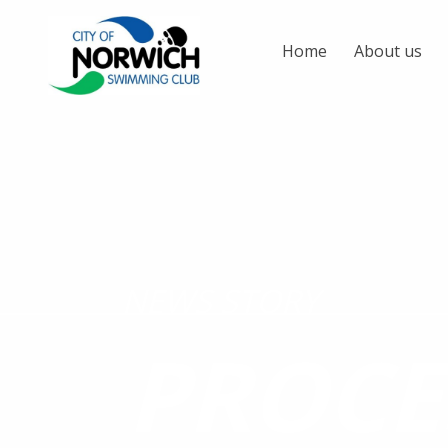
Home
About us
NEWS STORY
PROCE