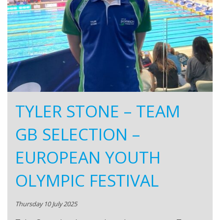
TYLER STONE – TEAM
GB SELECTION –
EUROPEAN YOUTH
OLYMPIC FESTIVAL
Thursday 10 July 2025