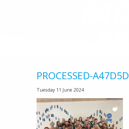
64D
FF
PROCESSED-A47D5D
Tuesday 11 June 2024