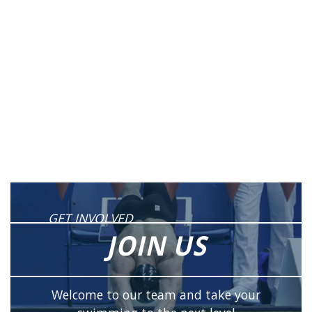
GET INVOLVED
JOIN US
Welcome to our team and take your