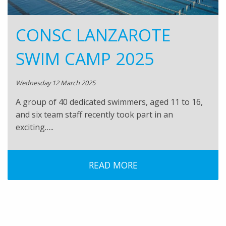
CONSC LANZAROTE
SWIM CAMP 2025
Wednesday 12 March 2025
A group of 40 dedicated swimmers, aged 11 to 16,
and six team staff recently took part in an
exciting…..
READ MORE