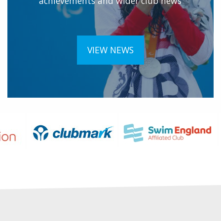
achievements and wider club news
VIEW NEWS