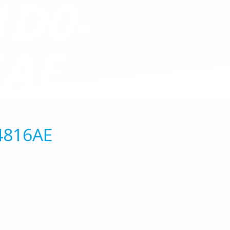
1D0-
6AE
4816AE