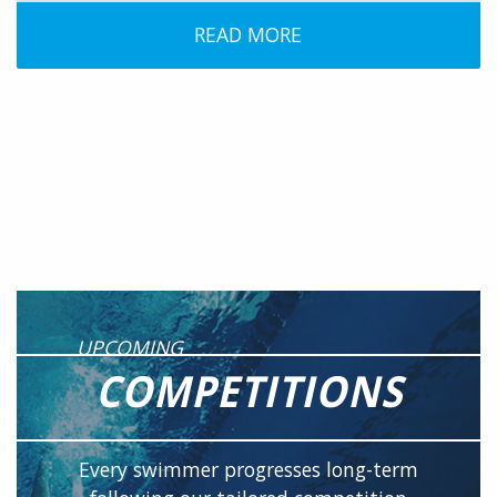
READ MORE
UPCOMING
COMPETITIONS
Every swimmer progresses long-term