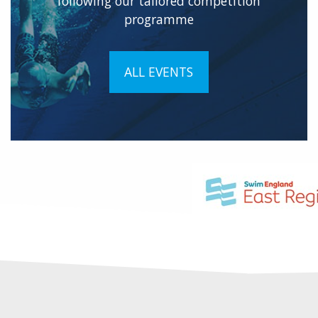
following our tailored competition
programme
ALL EVENTS