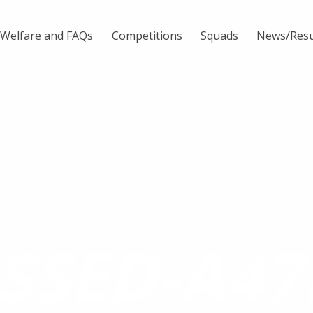
Welfare and FAQs
Competitions
Squads
News/Resu
SSED-A47