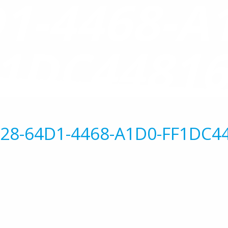
1-4468-A
1DC4481
28-64D1-4468-A1D0-FF1DC4