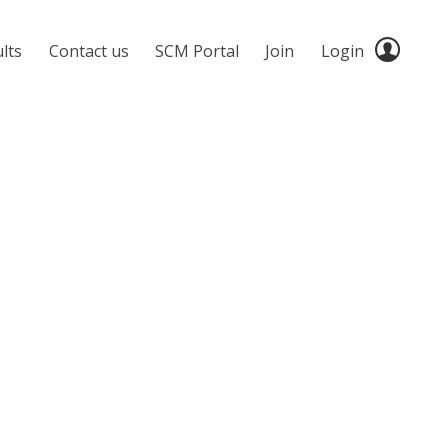
lts
Contact us
SCM Portal
Join
Login
D5D28-