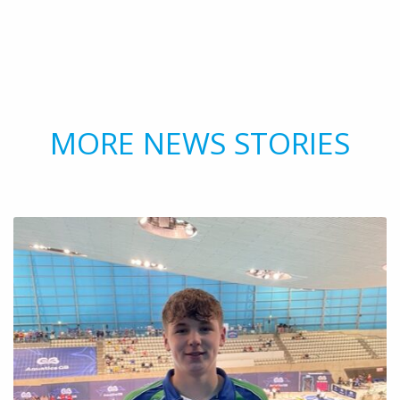
MORE NEWS STORIES