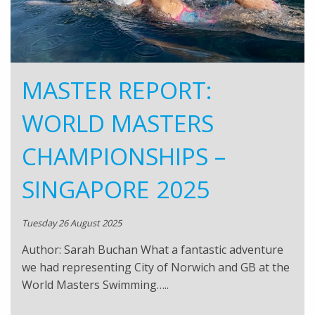
MASTER REPORT:
WORLD MASTERS
CHAMPIONSHIPS –
SINGAPORE 2025
Tuesday 26 August 2025
Author: Sarah Buchan What a fantastic adventure
we had representing City of Norwich and GB at the
World Masters Swimming…..