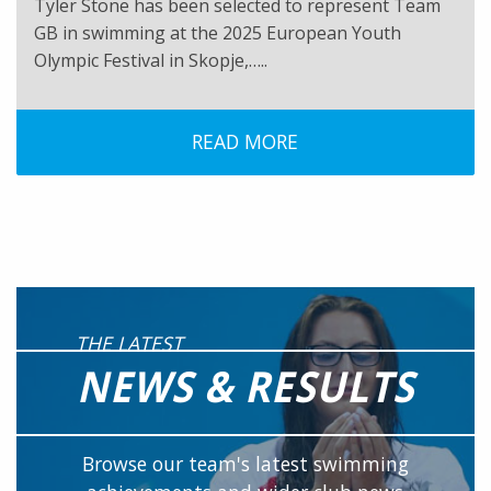
Tyler Stone has been selected to represent Team
GB in swimming at the 2025 European Youth
Olympic Festival in Skopje,…..
READ MORE
THE LATEST
NEWS & RESULTS
Browse our team's latest swimming