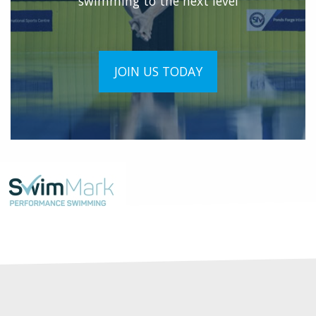
swimming to the next level
JOIN US TODAY