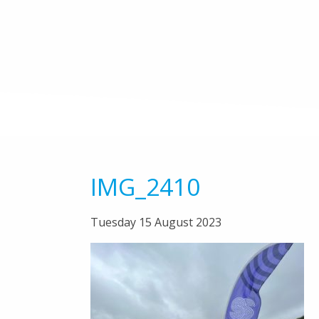
IMG_2410
Tuesday 15 August 2023