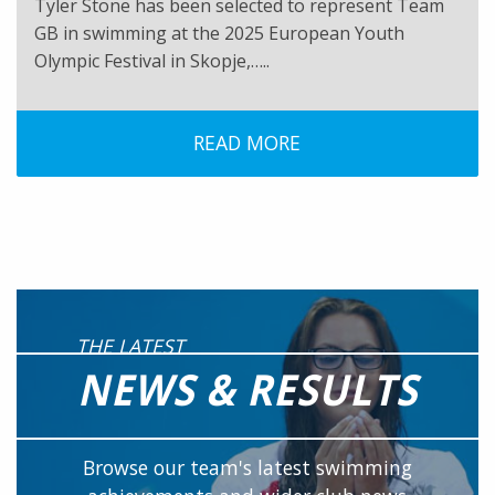
Tyler Stone has been selected to represent Team
GB in swimming at the 2025 European Youth
Olympic Festival in Skopje,…..
READ MORE
THE LATEST
NEWS & RESULTS
Browse our team's latest swimming