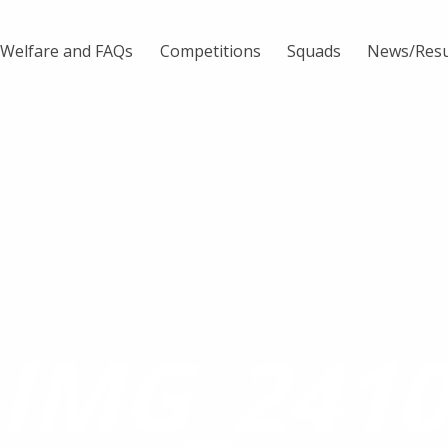
Welfare and FAQs
Competitions
Squads
News/Resu
IMG_241