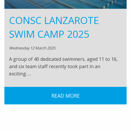
CONSC LANZAROTE
SWIM CAMP 2025
Wednesday 12 March 2025
A group of 40 dedicated swimmers, aged 11 to 16,
and six team staff recently took part in an
exciting…..
READ MORE