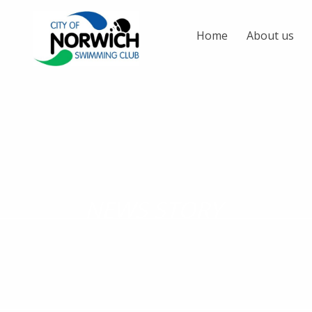
Home
About us
NEWS STORY