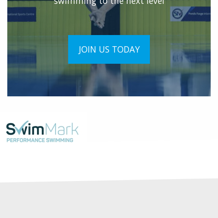
swimming to the next level
JOIN US TODAY