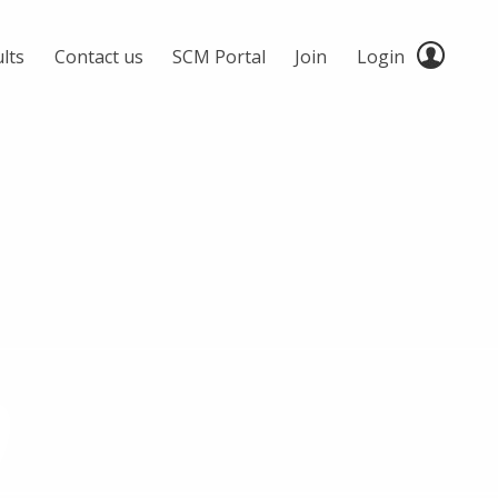
lts
Contact us
SCM Portal
Join
Login
0