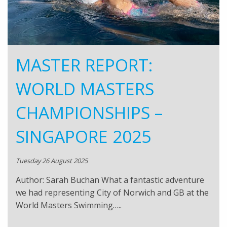
MASTER REPORT:
WORLD MASTERS
CHAMPIONSHIPS –
SINGAPORE 2025
Tuesday 26 August 2025
Author: Sarah Buchan What a fantastic adventure
we had representing City of Norwich and GB at the
World Masters Swimming…..