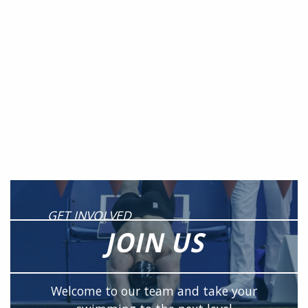
GET INVOLVED
JOIN US
Welcome to our team and take your