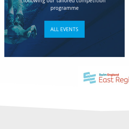
following our tailored competition
programme
ALL EVENTS