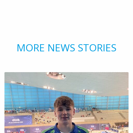
MORE NEWS STORIES