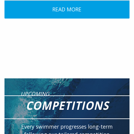
READ MORE
UPCOMING
COMPETITIONS
Every swimmer progresses long-term