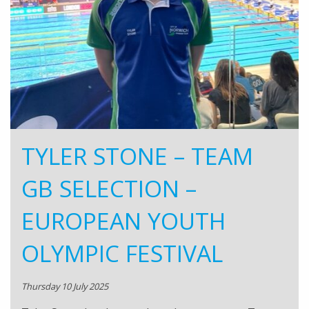
TYLER STONE – TEAM
GB SELECTION –
EUROPEAN YOUTH
OLYMPIC FESTIVAL
Thursday 10 July 2025