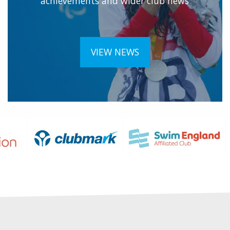
achievements and wider club news
VIEW NEWS