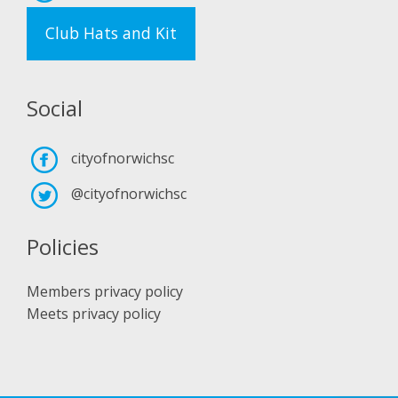
Club Hats and Kit
Social
cityofnorwichsc
@cityofnorwichsc
Policies
Members privacy policy
Meets privacy policy