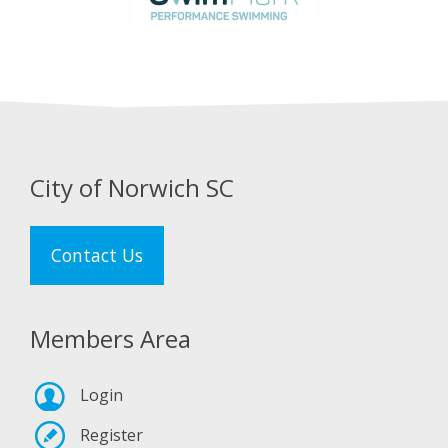
City of Norwich SC
Contact Us
Members Area
Login
Register