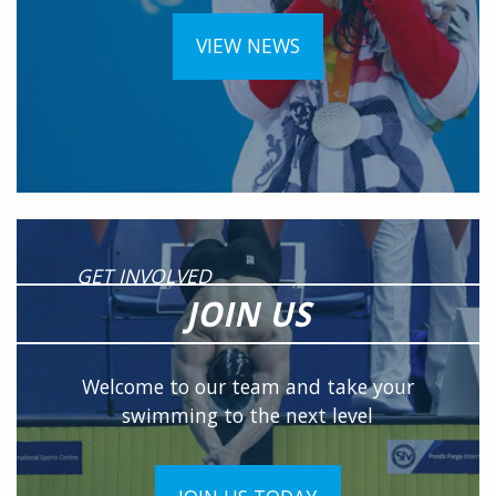
VIEW NEWS
GET INVOLVED
JOIN US
Welcome to our team and take your
swimming to the next level