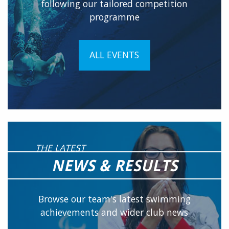
following our tailored competition
programme
ALL EVENTS
THE LATEST
NEWS & RESULTS
Browse our team's latest swimming
achievements and wider club news