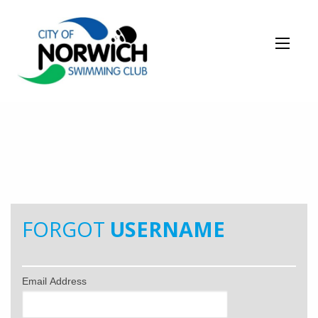
FORGOT
USERNAME
Email Address