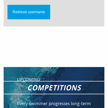
UPCOMING
COMPETITIONS
Every swimmer progresses long-term