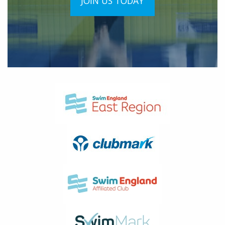
JOIN US TODAY