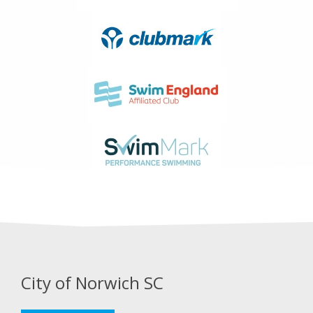
City of Norwich SC