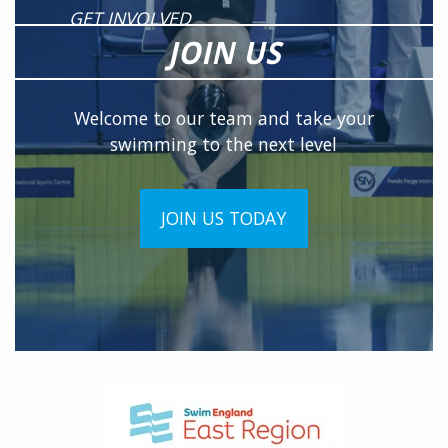
GET INVOLVED
JOIN US
Welcome to our team and take your
swimming to the next level
JOIN US TODAY