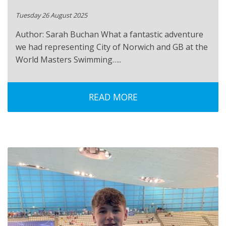
Tuesday 26 August 2025
Author: Sarah Buchan What a fantastic adventure
we had representing City of Norwich and GB at the
World Masters Swimming…..
READ MORE