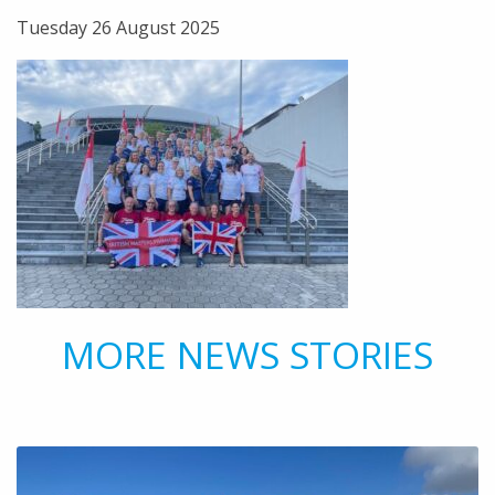
Tuesday 26 August 2025
MORE NEWS STORIES