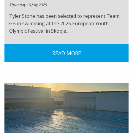
Thursday 10 July 2025
Tyler Stone has been selected to represent Team
GB in swimming at the 2025 European Youth
Olympic Festival in Skopje,…..
READ MORE