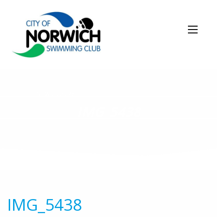
NEWS STORY
IMG_5438
IMG_5438