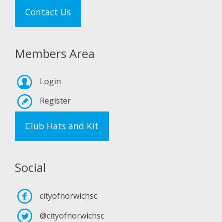
Contact Us
Members Area
Login
Register
Club Hats and Kit
Social
cityofnorwichsc
@cityofnorwichsc