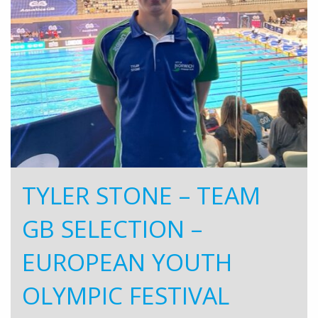
TYLER STONE – TEAM
GB SELECTION –
EUROPEAN YOUTH
OLYMPIC FESTIVAL