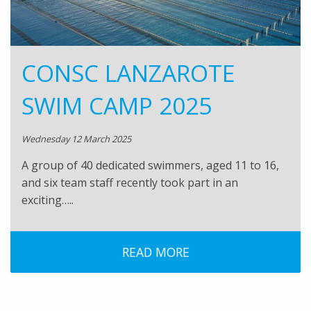
CONSC LANZAROTE
SWIM CAMP 2025
Wednesday 12 March 2025
A group of 40 dedicated swimmers, aged 11 to 16,
and six team staff recently took part in an
exciting…..
READ MORE