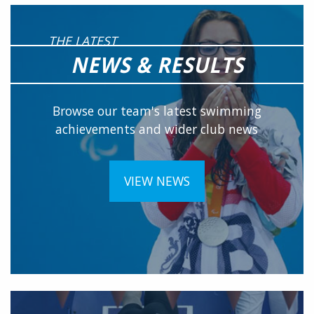
THE LATEST
NEWS & RESULTS
Browse our team's latest swimming
achievements and wider club news
VIEW NEWS