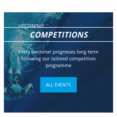
UPCOMING
COMPETITIONS
Every swimmer progresses long-term
following our tailored competition
programme
ALL EVENTS