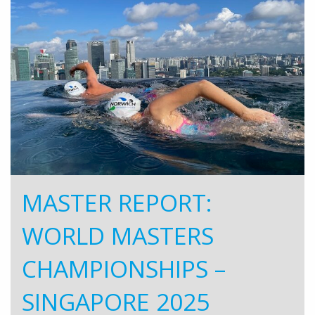
MASTER REPORT:
WORLD MASTERS
CHAMPIONSHIPS –
SINGAPORE 2025