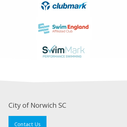
City of Norwich SC
Contact Us