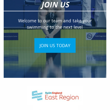
JOIN US
Welcome to our team and take your
swimming to the next level
JOIN US TODAY