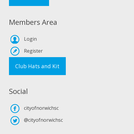
Members Area
Login
Register
Club Hats and Kit
Social
cityofnorwichsc
@cityofnorwichsc