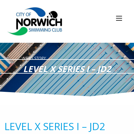
NEWS STORY
LEVEL X SERIES I – JD2
LEVEL X SERIES I – JD2