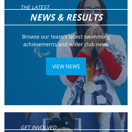
THE LATEST
NEWS & RESULTS
Browse our team's latest swimming
achievements and wider club news
VIEW NEWS
GET INVOLVED