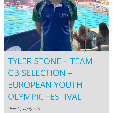
TYLER STONE – TEAM
GB SELECTION –
EUROPEAN YOUTH
OLYMPIC FESTIVAL
Thursday 10 July 2025