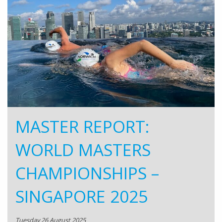
MASTER REPORT:
WORLD MASTERS
CHAMPIONSHIPS –
SINGAPORE 2025
Tuesday 26 August 2025