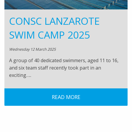
CONSC LANZAROTE
SWIM CAMP 2025
Wednesday 12 March 2025
A group of 40 dedicated swimmers, aged 11 to 16,
and six team staff recently took part in an
exciting…..
READ MORE