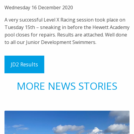
Wednesday 16 December 2020
A very successful Level X Racing session took place on
Tuesday 15th – sneaking in before the Hewett Academy
pool closes for repairs. Results are attached. Well done
to all our Junior Development Swimmers.
JD2 Results
MORE NEWS STORIES