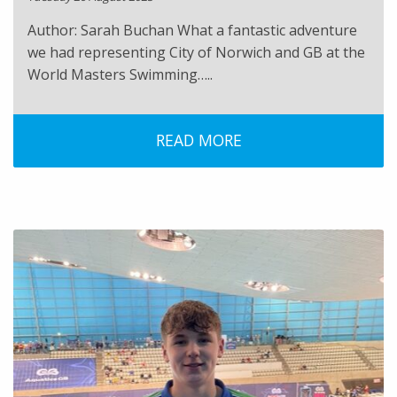
Author: Sarah Buchan What a fantastic adventure
we had representing City of Norwich and GB at the
World Masters Swimming…..
READ MORE