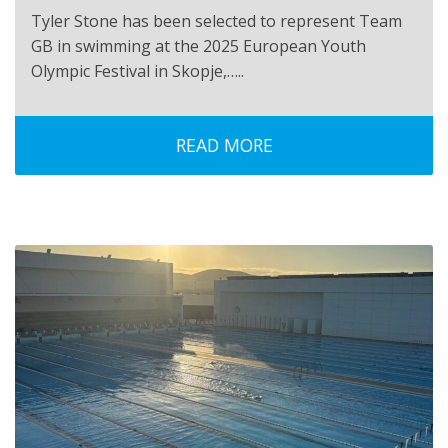
Tyler Stone has been selected to represent Team
GB in swimming at the 2025 European Youth
Olympic Festival in Skopje,…..
READ MORE