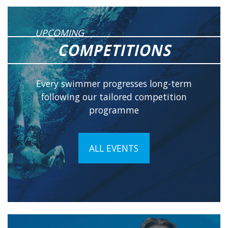
UPCOMING
COMPETITIONS
Every swimmer progresses long-term
following our tailored competition
programme
ALL EVENTS