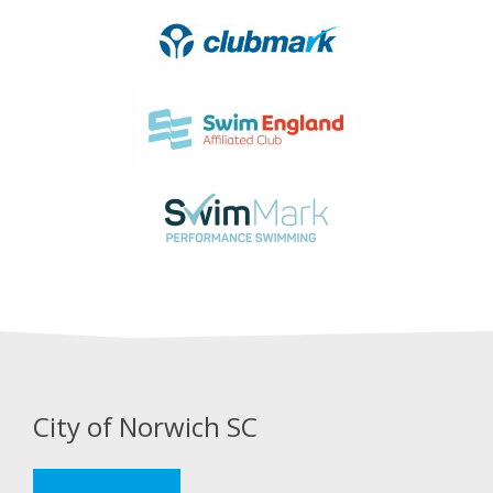
City of Norwich SC