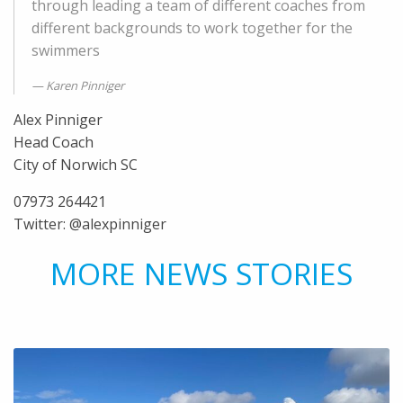
through leading a team of different coaches from
different backgrounds to work together for the
swimmers
Karen Pinniger
Alex Pinniger
Head Coach
City of Norwich SC
07973 264421
Twitter: @alexpinniger
MORE NEWS STORIES