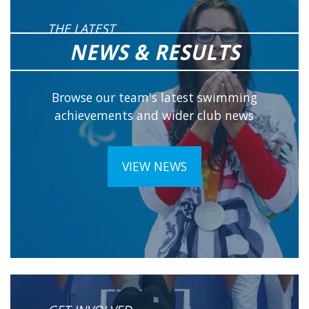
THE LATEST
NEWS & RESULTS
Browse our team's latest swimming
achievements and wider club news
VIEW NEWS