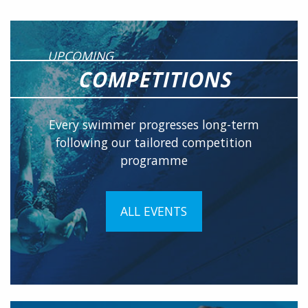
UPCOMING
COMPETITIONS
Every swimmer progresses long-term
following our tailored competition
programme
ALL EVENTS