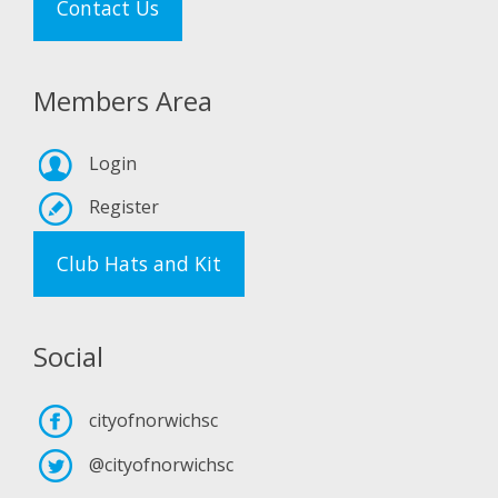
Contact Us
Members Area
Login
Register
Club Hats and Kit
Social
cityofnorwichsc
@cityofnorwichsc