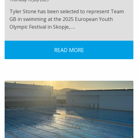
Tyler Stone has been selected to represent Team
GB in swimming at the 2025 European Youth
Olympic Festival in Skopje,…..
READ MORE