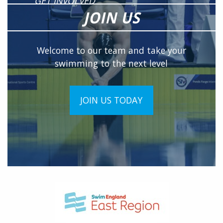
GET INVOLVED
JOIN US
Welcome to our team and take your
swimming to the next level
JOIN US TODAY