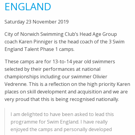
ENGLAND
Saturday 23 November 2019
City of Norwich Swimming Club’s Head Age Group
coach Karen Pinniger is the head coach of the 3 Swim
England Talent Phase 1 camps.
These camps are for 13-to-14 year old swimmers
selected by their performances at national
championships including our swimmer Olivier
Vedrenne. This is a reflection on the high priority Karen
places on skill development and acquisition and we are
very proud that this is being recognised nationally.
I am delighted to have been asked to lead this
programme for Swim England. I have really
enjoyed the camps and personally developed