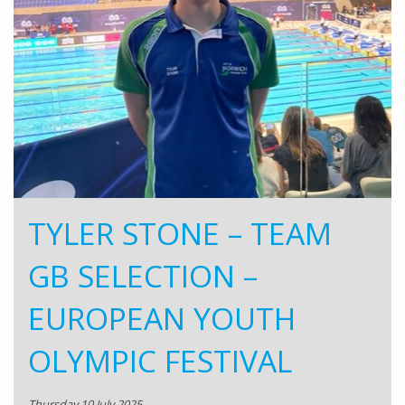
TYLER STONE – TEAM
GB SELECTION –
EUROPEAN YOUTH
OLYMPIC FESTIVAL
Thursday 10 July 2025