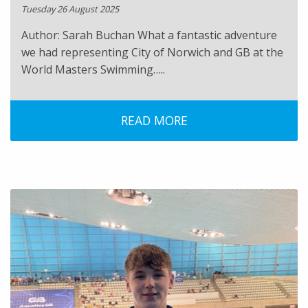
Tuesday 26 August 2025
Author: Sarah Buchan What a fantastic adventure
we had representing City of Norwich and GB at the
World Masters Swimming…..
READ MORE