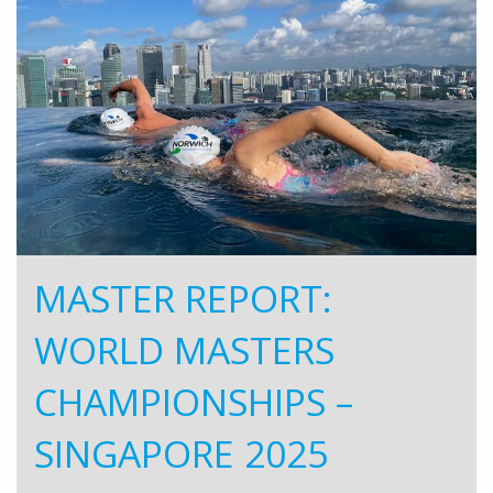
MASTER REPORT:
WORLD MASTERS
CHAMPIONSHIPS –
SINGAPORE 2025