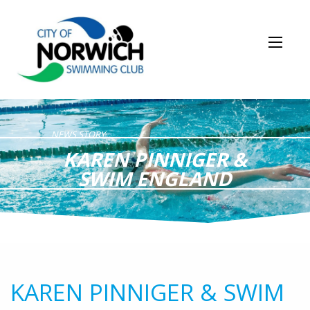
NEWS STORY
KAREN PINNIGER &
SWIM ENGLAND
KAREN PINNIGER & SWIM