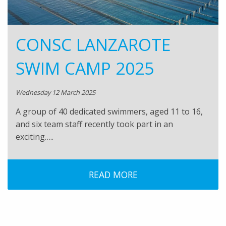
CONSC LANZAROTE
SWIM CAMP 2025
Wednesday 12 March 2025
A group of 40 dedicated swimmers, aged 11 to 16,
and six team staff recently took part in an
exciting…..
READ MORE