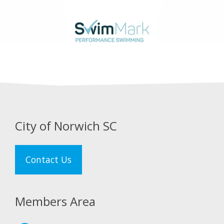
City of Norwich SC
Contact Us
Members Area