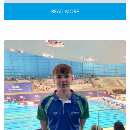
READ MORE