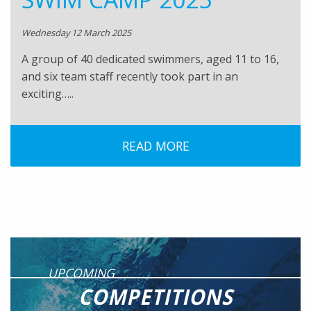
Wednesday 12 March 2025
A group of 40 dedicated swimmers, aged 11 to 16,
and six team staff recently took part in an
exciting…..
READ MORE
UPCOMING
COMPETITIONS