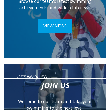
Browse our team's latest swimming
achievements and wider club news
VIEW NEWS
GET INVOLVED
JOIN US
Welcome to our team and take your
swimming to the next level