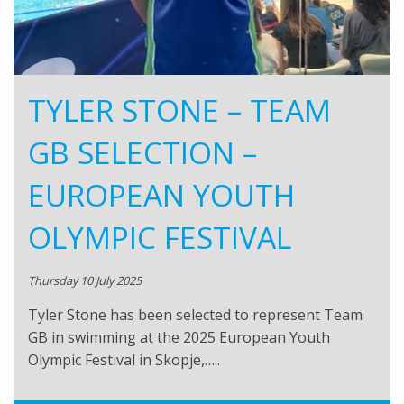
TYLER STONE – TEAM
GB SELECTION –
EUROPEAN YOUTH
OLYMPIC FESTIVAL
Thursday 10 July 2025
Tyler Stone has been selected to represent Team
GB in swimming at the 2025 European Youth
Olympic Festival in Skopje,…..