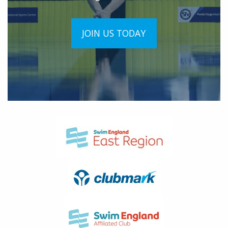
JOIN US TODAY