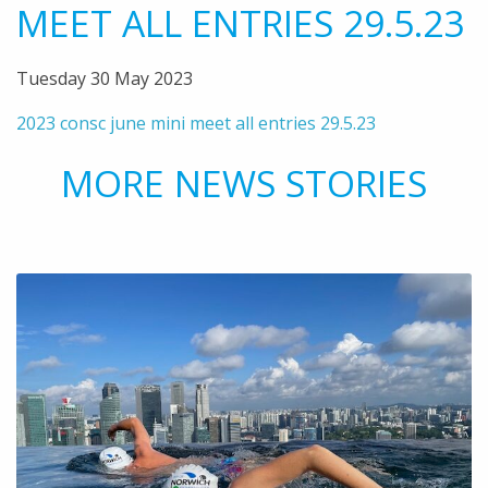
MEET ALL ENTRIES 29.5.23
Tuesday 30 May 2023
2023 consc june mini meet all entries 29.5.23
MORE NEWS STORIES