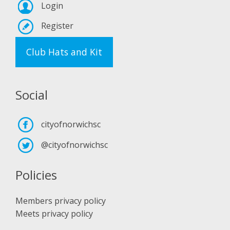
Login
Register
Club Hats and Kit
Social
cityofnorwichsc
@cityofnorwichsc
Policies
Members privacy policy
Meets privacy policy