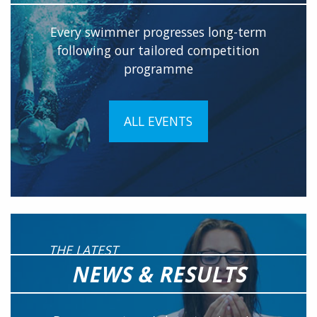
Every swimmer progresses long-term
following our tailored competition
programme
ALL EVENTS
THE LATEST
NEWS & RESULTS