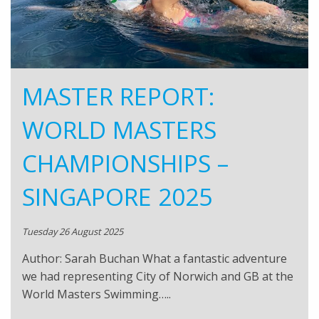
MASTER REPORT:
WORLD MASTERS
CHAMPIONSHIPS –
SINGAPORE 2025
Tuesday 26 August 2025
Author: Sarah Buchan What a fantastic adventure
we had representing City of Norwich and GB at the
World Masters Swimming…..