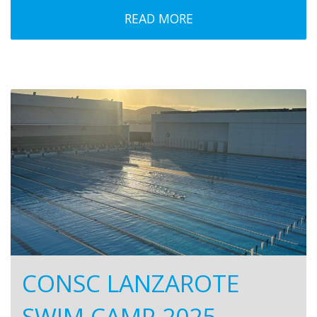
READ MORE
CONSC LANZAROTE
SWIM CAMP 2025