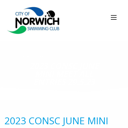
NEWS STORY
2023 CONSC JUNE
MINI MEET ALL
ENTRIES 29.5.23
2023 CONSC JUNE MINI