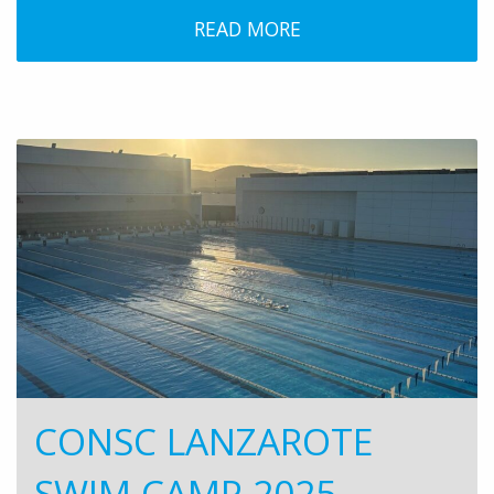
READ MORE
CONSC LANZAROTE
SWIM CAMP 2025