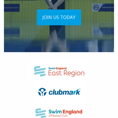
JOIN US TODAY