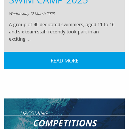
Wednesday 12 March 2025
A group of 40 dedicated swimmers, aged 11 to 16,
and six team staff recently took part in an
exciting…..
READ MORE
UPCOMING
COMPETITIONS