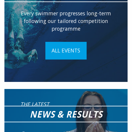
Every swimmer progresses long-term
following our tailored competition
programme
ALL EVENTS
THE LATEST
NEWS & RESULTS