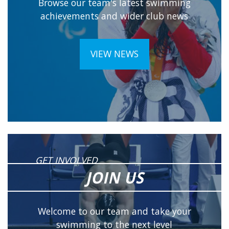
Browse our team's latest swimming
achievements and wider club news
VIEW NEWS
GET INVOLVED
JOIN US
Welcome to our team and take your
swimming to the next level