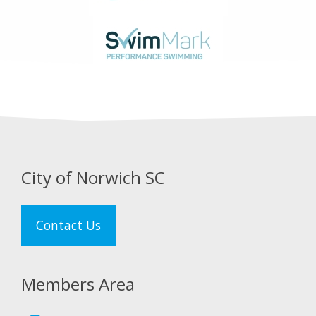
City of Norwich SC
Contact Us
Members Area