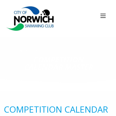
NEWS STORY
COMPETITION
CALENDAR MASTER
COMPETITION CALENDAR