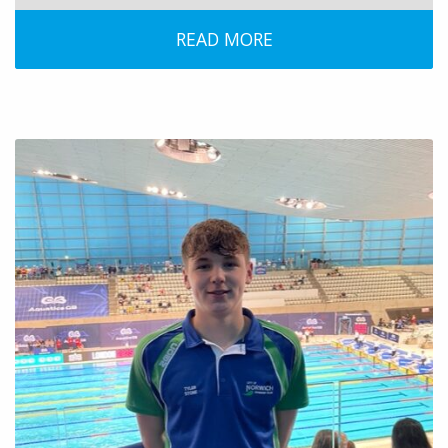
READ MORE