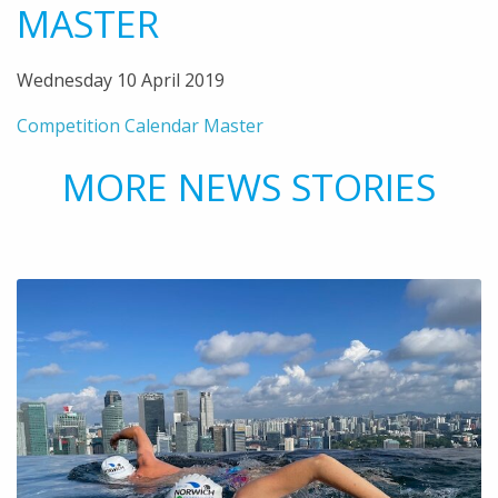
MASTER
Wednesday 10 April 2019
Competition Calendar Master
MORE NEWS STORIES