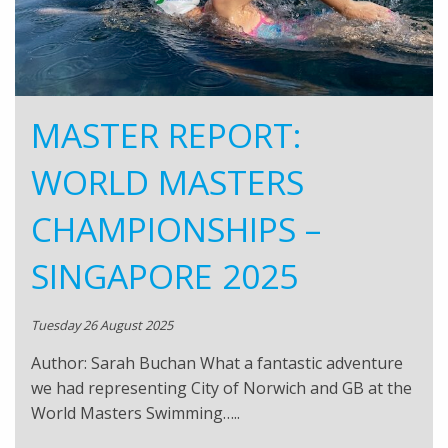
MASTER REPORT:
WORLD MASTERS
CHAMPIONSHIPS –
SINGAPORE 2025
Tuesday 26 August 2025
Author: Sarah Buchan What a fantastic adventure
we had representing City of Norwich and GB at the
World Masters Swimming…..