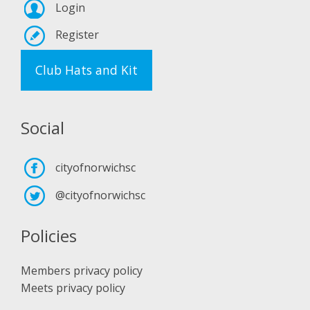
Login
Register
Club Hats and Kit
Social
cityofnorwichsc
@cityofnorwichsc
Policies
Members privacy policy
Meets privacy policy