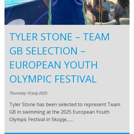
TYLER STONE – TEAM
GB SELECTION –
EUROPEAN YOUTH
OLYMPIC FESTIVAL
Thursday 10 July 2025
Tyler Stone has been selected to represent Team
GB in swimming at the 2025 European Youth
Olympic Festival in Skopje,…..