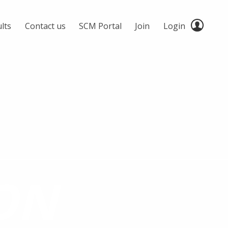
lts
Contact us
SCM Portal
Join
Login
ON