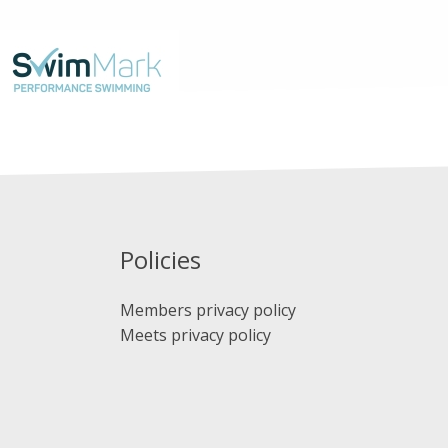
Policies
Members privacy policy
Meets privacy policy