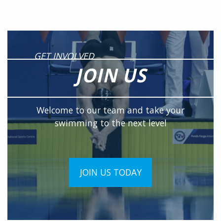
GET INVOLVED
JOIN US
Welcome to our team and take your
swimming to the next level
JOIN US TODAY