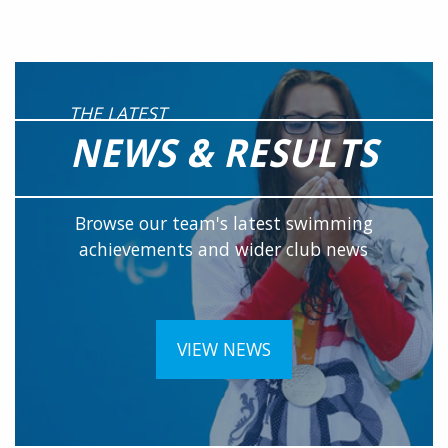
THE LATEST
NEWS & RESULTS
Browse our team's latest swimming
achievements and wider club news
VIEW NEWS