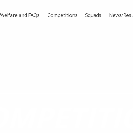
Welfare and FAQs
Competitions
Squads
News/Resu
OMPETITI