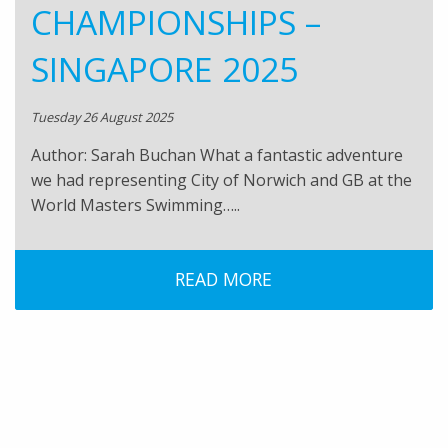
CHAMPIONSHIPS –
SINGAPORE 2025
Tuesday 26 August 2025
Author: Sarah Buchan What a fantastic adventure
we had representing City of Norwich and GB at the
World Masters Swimming…..
READ MORE