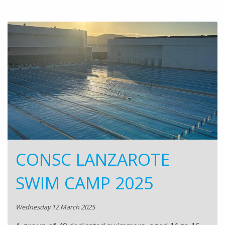
CONSC LANZAROTE
SWIM CAMP 2025
Wednesday 12 March 2025