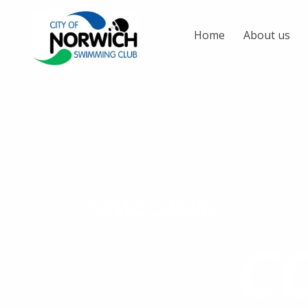
Home
About us
NEWS STORY
C