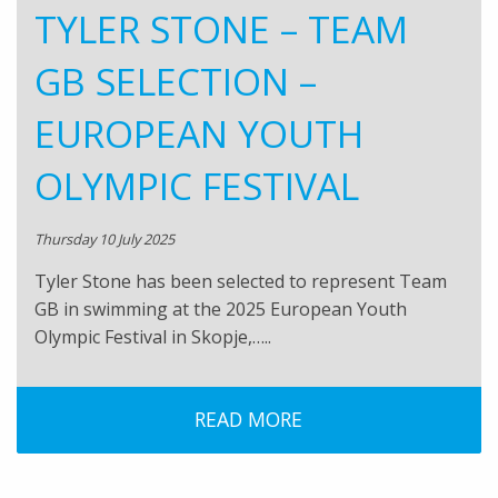
TYLER STONE – TEAM
GB SELECTION –
EUROPEAN YOUTH
OLYMPIC FESTIVAL
Thursday 10 July 2025
Tyler Stone has been selected to represent Team
GB in swimming at the 2025 European Youth
Olympic Festival in Skopje,…..
READ MORE