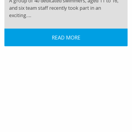
A group of 40 dedicated swimmers, aged 11 to 16,
and six team staff recently took part in an
exciting…..
READ MORE