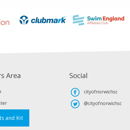
s Area
Social
n
cityofnorwichsc
ter
@cityofnorwichsc
ts and Kit