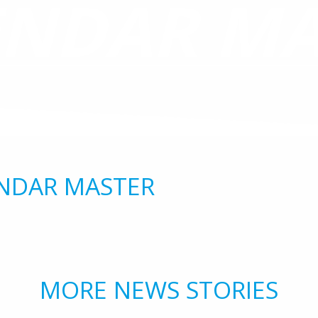
ENDAR MA
NDAR MASTER
MORE NEWS STORIES