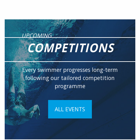
UPCOMING
COMPETITIONS
Every swimmer progresses long-term
following our tailored competition
programme
ALL EVENTS