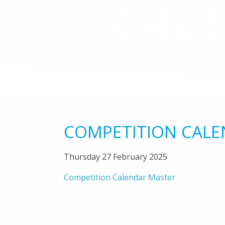
CAL
COMPETITION CALE
Thursday 27 February 2025
Competition Calendar Master