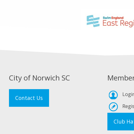
City of Norwich SC
Member
Logi
Contact Us
Regis
Club Ha