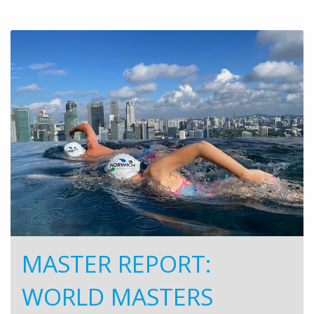
MASTER REPORT:
WORLD MASTERS