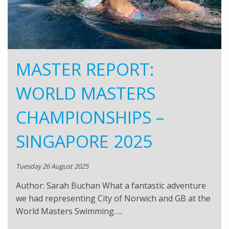
MASTER REPORT:
WORLD MASTERS
CHAMPIONSHIPS –
SINGAPORE 2025
Tuesday 26 August 2025
Author: Sarah Buchan What a fantastic adventure
we had representing City of Norwich and GB at the
World Masters Swimming…..