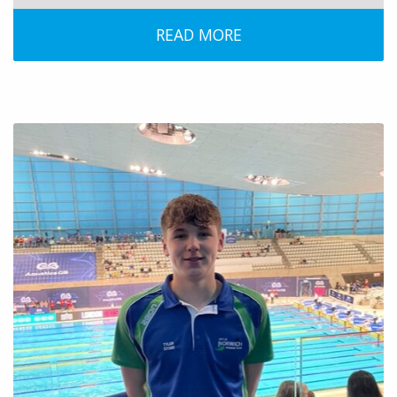
READ MORE