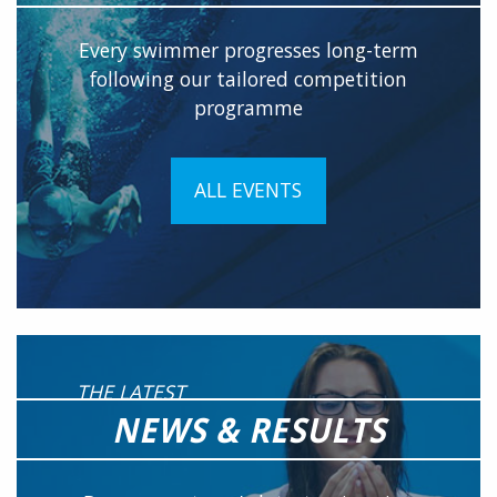
Every swimmer progresses long-term
following our tailored competition
programme
ALL EVENTS
THE LATEST
NEWS & RESULTS