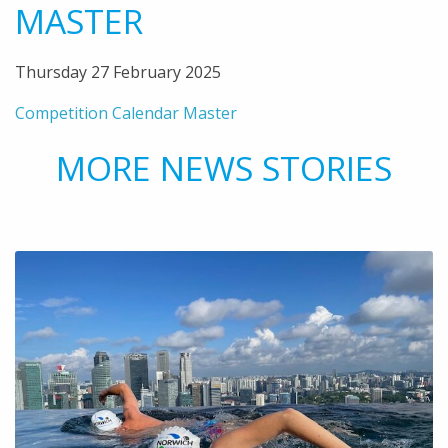
MASTER
Thursday 27 February 2025
Competition Calendar Master
MORE NEWS STORIES