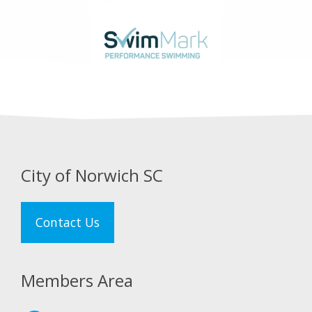
City of Norwich SC
Contact Us
Members Area