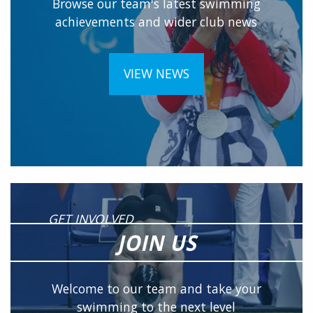
Browse our team's latest swimming
achievements and wider club news
VIEW NEWS
GET INVOLVED
JOIN US
Welcome to our team and take your
swimming to the next level