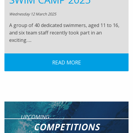
Wednesday 12 March 2025
A group of 40 dedicated swimmers, aged 11 to 16,
and six team staff recently took part in an
exciting…..
READ MORE
UPCOMING
COMPETITIONS