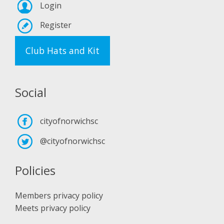
Login
Register
Club Hats and Kit
Social
cityofnorwichsc
@cityofnorwichsc
Policies
Members privacy policy
Meets privacy policy