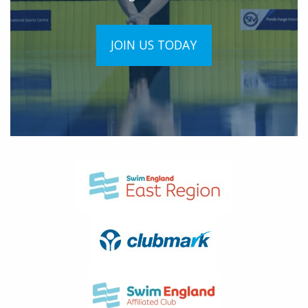
JOIN US TODAY