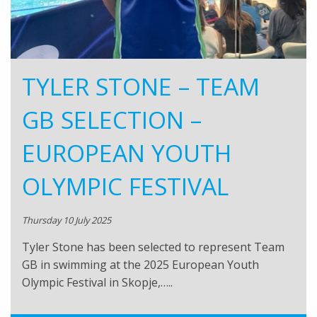
TYLER STONE – TEAM
GB SELECTION –
EUROPEAN YOUTH
OLYMPIC FESTIVAL
Thursday 10 July 2025
Tyler Stone has been selected to represent Team
GB in swimming at the 2025 European Youth
Olympic Festival in Skopje,…..