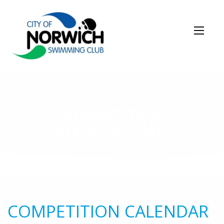
NEWS STORY
COMPETITION
CALENDAR MASTER
COMPETITION CALENDAR