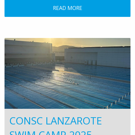
READ MORE
CONSC LANZAROTE
SWIM CAMP 2025