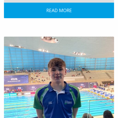
READ MORE