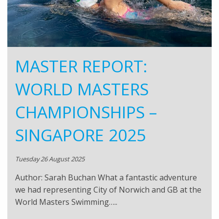
MASTER REPORT:
WORLD MASTERS
CHAMPIONSHIPS –
SINGAPORE 2025
Tuesday 26 August 2025
Author: Sarah Buchan What a fantastic adventure
we had representing City of Norwich and GB at the
World Masters Swimming…..