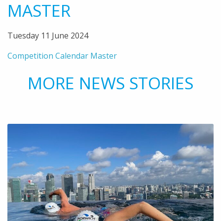
MASTER
Tuesday 11 June 2024
Competition Calendar Master
MORE NEWS STORIES