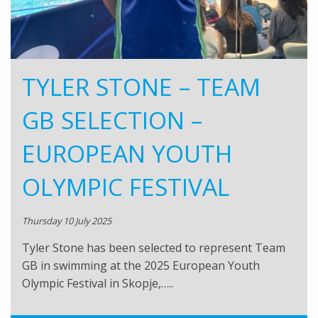
TYLER STONE – TEAM
GB SELECTION –
EUROPEAN YOUTH
OLYMPIC FESTIVAL
Thursday 10 July 2025
Tyler Stone has been selected to represent Team
GB in swimming at the 2025 European Youth
Olympic Festival in Skopje,…..