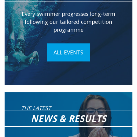
Every swimmer progresses long-term
following our tailored competition
programme
ALL EVENTS
THE LATEST
NEWS & RESULTS