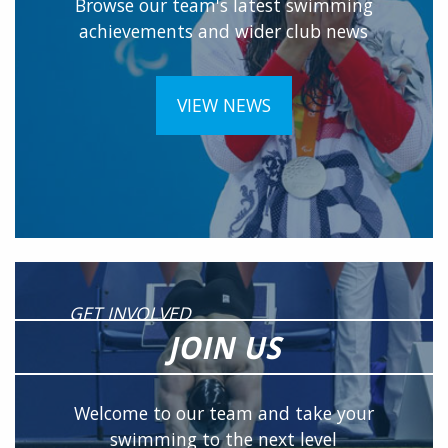
Browse our team's latest swimming
achievements and wider club news
VIEW NEWS
GET INVOLVED
JOIN US
Welcome to our team and take your
swimming to the next level