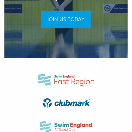
JOIN US TODAY