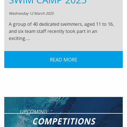
Wednesday 12 March 2025
A group of 40 dedicated swimmers, aged 11 to 16,
and six team staff recently took part in an
exciting…..
READ MORE
UPCOMING
COMPETITIONS