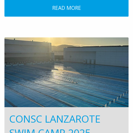
READ MORE
CONSC LANZAROTE
SWIM CAMP 2025