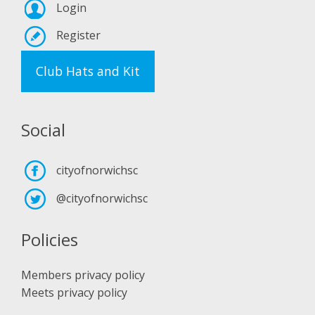
Login
Register
Club Hats and Kit
Social
cityofnorwichsc
@cityofnorwichsc
Policies
Members privacy policy
Meets privacy policy