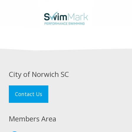
City of Norwich SC
Contact Us
Members Area