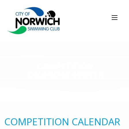
NEWS STORY
COMPETITION
CALENDAR MASTER
COMPETITION CALENDAR