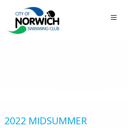
NEWS STORY
2022 MIDSUMMER
MADNESS ALL
ENTRIES 27.6.22
2022 MIDSUMMER