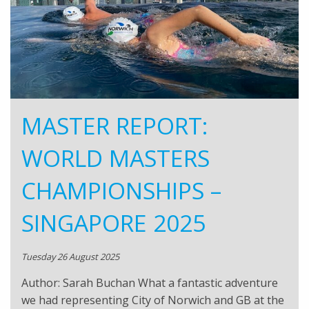
MASTER REPORT:
WORLD MASTERS
CHAMPIONSHIPS –
SINGAPORE 2025
Tuesday 26 August 2025
Author: Sarah Buchan What a fantastic adventure
we had representing City of Norwich and GB at the