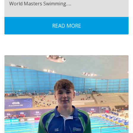
World Masters Swimming…..
READ MORE