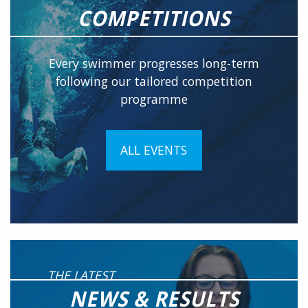
COMPETITIONS
Every swimmer progresses long-term
following our tailored competition
programme
ALL EVENTS
THE LATEST
NEWS & RESULTS