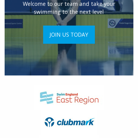
Welcome to our team and take your
swimming to the next level
JOIN US TODAY