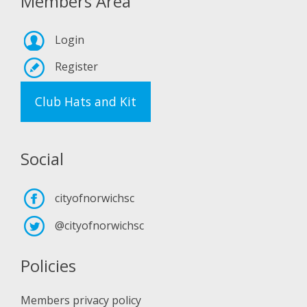
Members Area
Login
Register
Club Hats and Kit
Social
cityofnorwichsc
@cityofnorwichsc
Policies
Members privacy policy