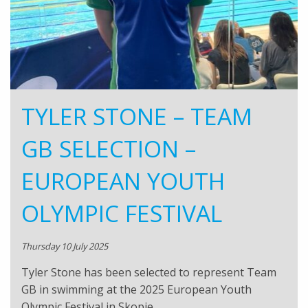
TYLER STONE – TEAM
GB SELECTION –
EUROPEAN YOUTH
OLYMPIC FESTIVAL
Thursday 10 July 2025
Tyler Stone has been selected to represent Team
GB in swimming at the 2025 European Youth
Olympic Festival in Skopje,…..