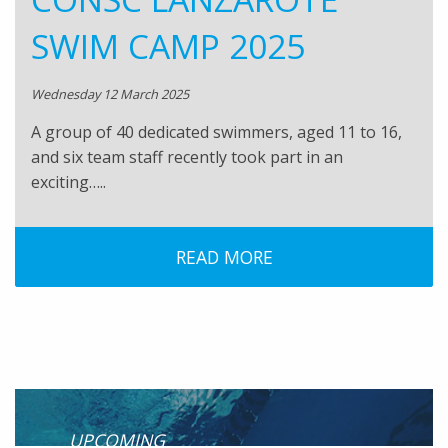
SWIM CAMP 2025
Wednesday 12 March 2025
A group of 40 dedicated swimmers, aged 11 to 16,
and six team staff recently took part in an
exciting…..
READ MORE
UPCOMING