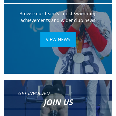
Browse our team's latest swimming
achievements and wider club news
VIEW NEWS
GET INVOLVED
JOIN US