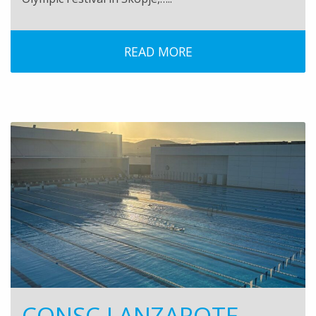
READ MORE
CONSC LANZAROTE