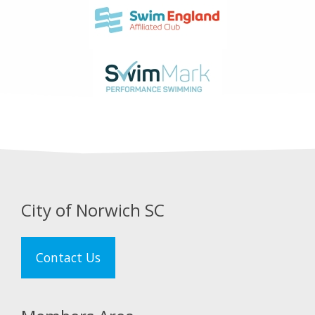
City of Norwich SC
Contact Us