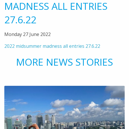
MADNESS ALL ENTRIES
27.6.22
Monday 27 June 2022
2022 midsummer madness all entries 27.6.22
MORE NEWS STORIES