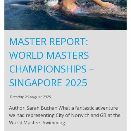
MASTER REPORT:
WORLD MASTERS
CHAMPIONSHIPS –
SINGAPORE 2025
Tuesday 26 August 2025
Author: Sarah Buchan What a fantastic adventure
we had representing City of Norwich and GB at the
World Masters Swimming…..