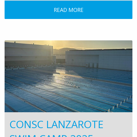
READ MORE
CONSC LANZAROTE