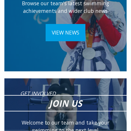
Browse our team's latest swimming
achievements and wider club news
VIEW NEWS
GET INVOLVED
JOIN US
Welcome to our team and take your
swimming to the next level