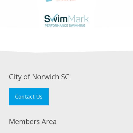
City of Norwich SC
Contact Us
Members Area