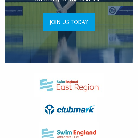
JOIN US TODAY