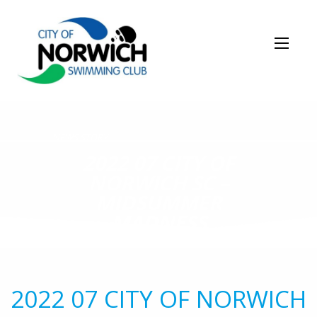
NEWS STORY
2022 07 CITY OF
NORWICH SC –
MIDSUMMER
MADNESS
2022 07 CITY OF NORWICH