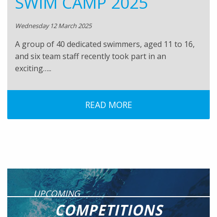
SWIM CAMP 2025
Wednesday 12 March 2025
A group of 40 dedicated swimmers, aged 11 to 16,
and six team staff recently took part in an
exciting…..
READ MORE
UPCOMING
COMPETITIONS