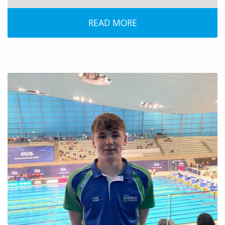
READ MORE