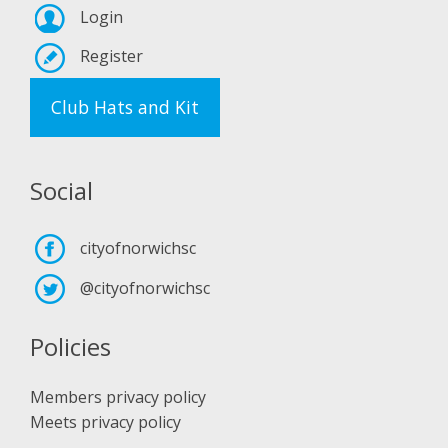
Login
Register
Club Hats and Kit
Social
cityofnorwichsc
@cityofnorwichsc
Policies
Members privacy policy
Meets privacy policy