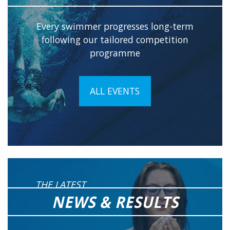
Every swimmer progresses long-term
following our tailored competition
programme
ALL EVENTS
THE LATEST
NEWS & RESULTS