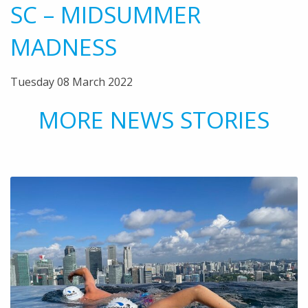
SC – MIDSUMMER
MADNESS
Tuesday 08 March 2022
MORE NEWS STORIES