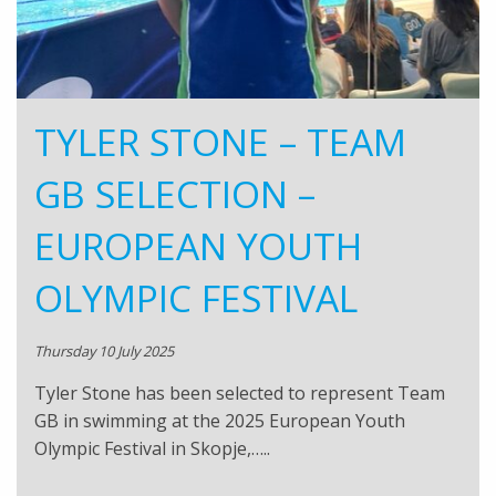
TYLER STONE – TEAM
GB SELECTION –
EUROPEAN YOUTH
OLYMPIC FESTIVAL
Thursday 10 July 2025
Tyler Stone has been selected to represent Team
GB in swimming at the 2025 European Youth
Olympic Festival in Skopje,…..