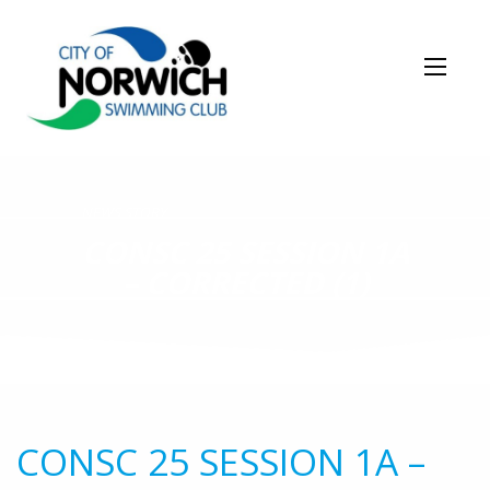
NEWS STORY
CONSC 25 SESSION 1A
– CORRECTED (1)
CONSC 25 SESSION 1A –