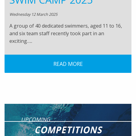
Wednesday 12 March 2025
A group of 40 dedicated swimmers, aged 11 to 16,
and six team staff recently took part in an
exciting…..
READ MORE
UPCOMING
COMPETITIONS