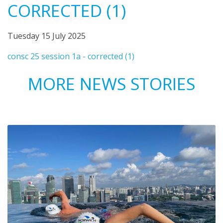
CORRECTED (1)
Tuesday 15 July 2025
consc 25 session 1a - corrected (1)
MORE NEWS STORIES