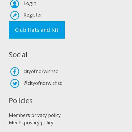
Login
Register
Club Hats and Kit
Social
cityofnorwichsc
@cityofnorwichsc
Policies
Members privacy policy
Meets privacy policy