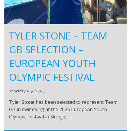
TYLER STONE – TEAM
GB SELECTION –
EUROPEAN YOUTH
OLYMPIC FESTIVAL
Thursday 10 July 2025
Tyler Stone has been selected to represent Team
GB in swimming at the 2025 European Youth
Olympic Festival in Skopje,…..