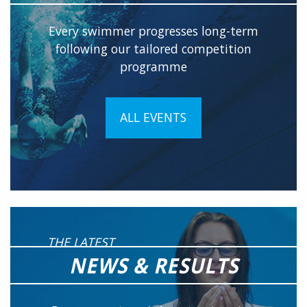
Every swimmer progresses long-term
following our tailored competition
programme
ALL EVENTS
THE LATEST
NEWS & RESULTS