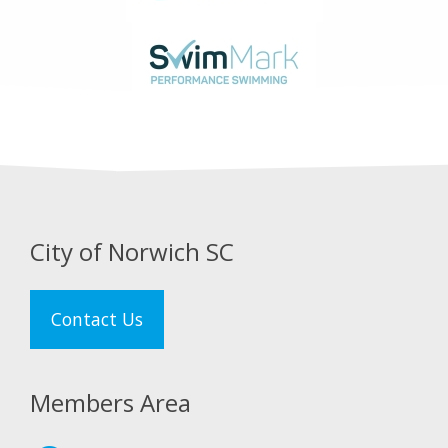
City of Norwich SC
Contact Us
Members Area