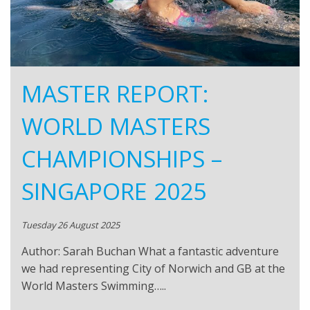
MASTER REPORT:
WORLD MASTERS
CHAMPIONSHIPS –
SINGAPORE 2025
Tuesday 26 August 2025
Author: Sarah Buchan What a fantastic adventure
we had representing City of Norwich and GB at the
World Masters Swimming…..