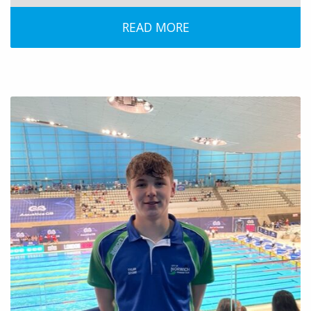
READ MORE