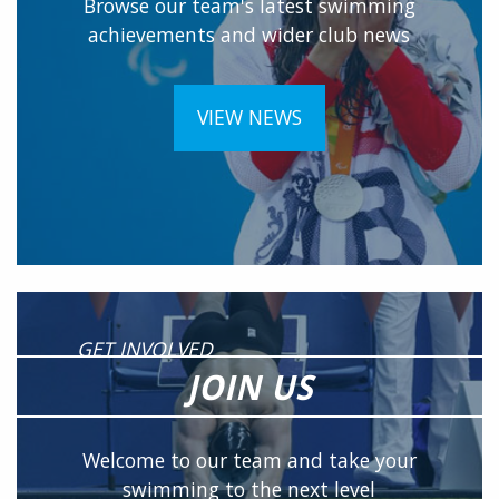
Browse our team's latest swimming
achievements and wider club news
VIEW NEWS
GET INVOLVED
JOIN US
Welcome to our team and take your
swimming to the next level