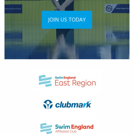
JOIN US TODAY