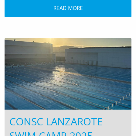
READ MORE
CONSC LANZAROTE
SWIM CAMP 2025