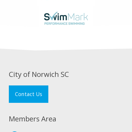
City of Norwich SC
Contact Us
Members Area