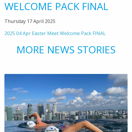
WELCOME PACK FINAL
Thursday 17 April 2025
2025 04 Apr Easter Meet Welcome Pack FINAL
MORE NEWS STORIES