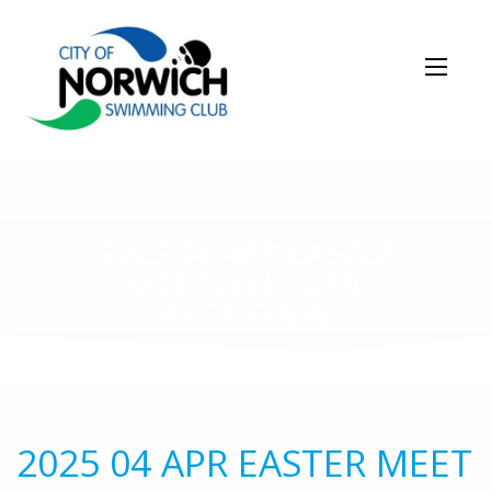
NEWS STORY
2025 04 APR EASTER
MEET WELCOME
PACK FINAL
2025 04 APR EASTER MEET