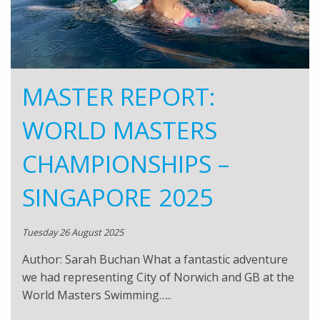
MASTER REPORT:
WORLD MASTERS
CHAMPIONSHIPS –
SINGAPORE 2025
Tuesday 26 August 2025
Author: Sarah Buchan What a fantastic adventure
we had representing City of Norwich and GB at the
World Masters Swimming…..