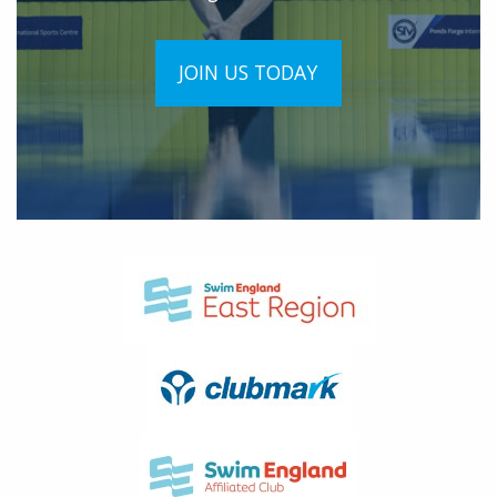
JOIN US TODAY