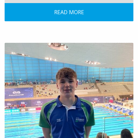
READ MORE