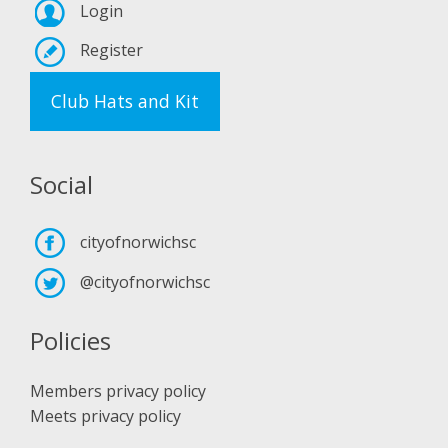
Login
Register
Club Hats and Kit
Social
cityofnorwichsc
@cityofnorwichsc
Policies
Members privacy policy
Meets privacy policy