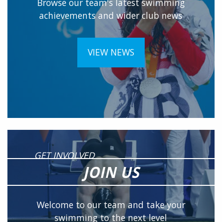
Browse our team's latest swimming
achievements and wider club news
VIEW NEWS
GET INVOLVED
JOIN US
Welcome to our team and take your
swimming to the next level