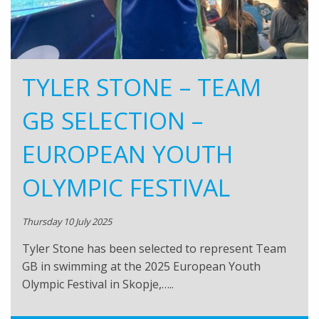
TYLER STONE – TEAM
GB SELECTION –
EUROPEAN YOUTH
OLYMPIC FESTIVAL
Thursday 10 July 2025
Tyler Stone has been selected to represent Team
GB in swimming at the 2025 European Youth
Olympic Festival in Skopje,…..