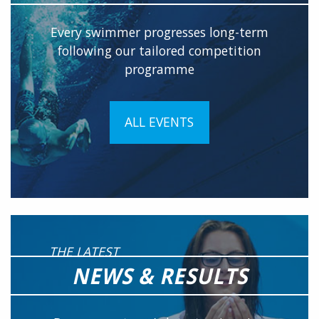
Every swimmer progresses long-term
following our tailored competition
programme
ALL EVENTS
THE LATEST
NEWS & RESULTS