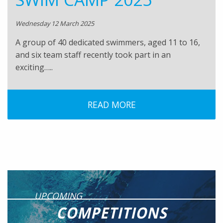
Wednesday 12 March 2025
A group of 40 dedicated swimmers, aged 11 to 16,
and six team staff recently took part in an
exciting…..
READ MORE
UPCOMING
COMPETITIONS