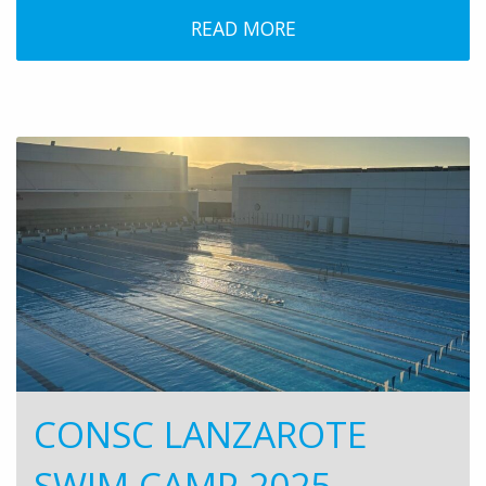
READ MORE
CONSC LANZAROTE
SWIM CAMP 2025