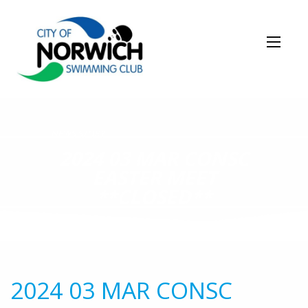
NEWS STORY
2024 03 MAR CONSC
EASTER MEET
**CLOSED**
2024 03 MAR CONSC