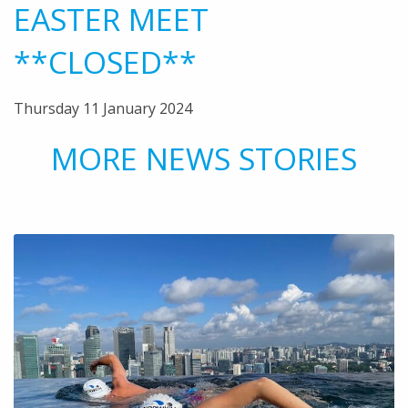
EASTER MEET
**CLOSED**
Thursday 11 January 2024
MORE NEWS STORIES