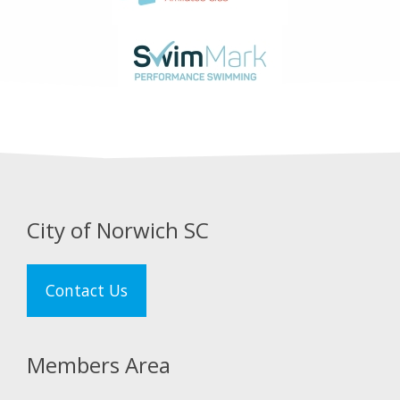
City of Norwich SC
Contact Us
Members Area