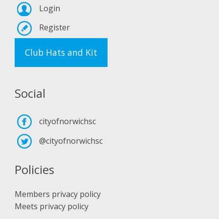
Login
Register
Club Hats and Kit
Social
cityofnorwichsc
@cityofnorwichsc
Policies
Members privacy policy
Meets privacy policy