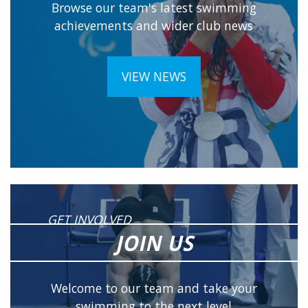
Browse our team's latest swimming
achievements and wider club news
VIEW NEWS
GET INVOLVED
JOIN US
Welcome to our team and take your
swimming to the next level