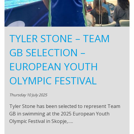
TYLER STONE – TEAM
GB SELECTION –
EUROPEAN YOUTH
OLYMPIC FESTIVAL
Thursday 10 July 2025
Tyler Stone has been selected to represent Team
GB in swimming at the 2025 European Youth
Olympic Festival in Skopje,…..