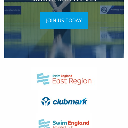
JOIN US TODAY