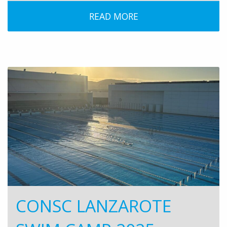
READ MORE
CONSC LANZAROTE