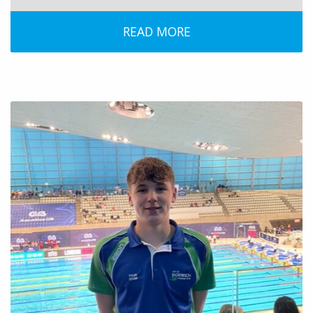
READ MORE