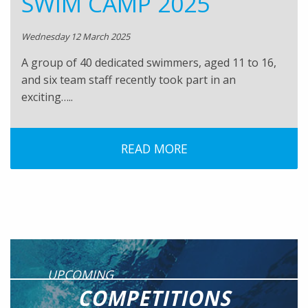
SWIM CAMP 2025
Wednesday 12 March 2025
A group of 40 dedicated swimmers, aged 11 to 16,
and six team staff recently took part in an
exciting…..
READ MORE
UPCOMING
COMPETITIONS