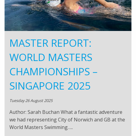
MASTER REPORT:
WORLD MASTERS
CHAMPIONSHIPS –
SINGAPORE 2025
Tuesday 26 August 2025
Author: Sarah Buchan What a fantastic adventure
we had representing City of Norwich and GB at the
World Masters Swimming…..