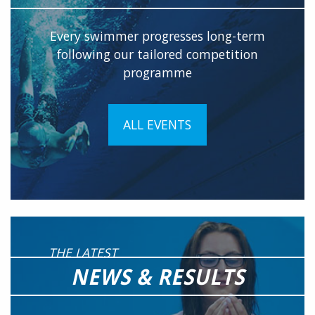
Every swimmer progresses long-term
following our tailored competition
programme
ALL EVENTS
THE LATEST
NEWS & RESULTS