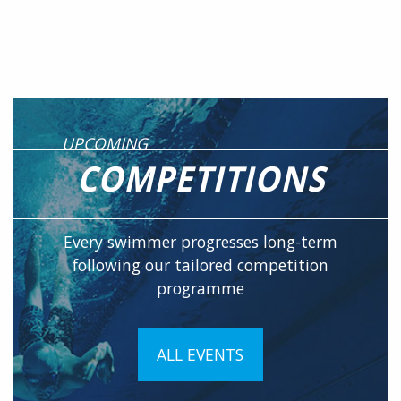
UPCOMING
COMPETITIONS
Every swimmer progresses long-term
following our tailored competition
programme
ALL EVENTS