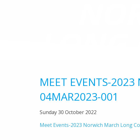
NOR
LONG 
04
MEET EVENTS-2023
04MAR2023-001
Sunday 30 October 2022
Meet Events-2023 Norwich March Long C