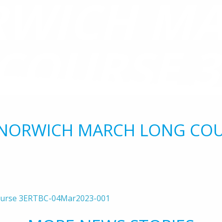
WICH M
COURSE 3
MAR2023-
 NORWICH MARCH LONG COU
ourse 3ERTBC-04Mar2023-001