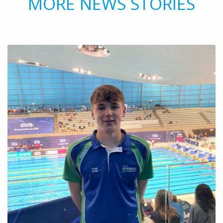
MORE NEWS STORIES