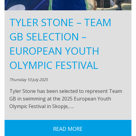
TYLER STONE – TEAM
GB SELECTION –
EUROPEAN YOUTH
OLYMPIC FESTIVAL
Thursday 10 July 2025
Tyler Stone has been selected to represent Team
GB in swimming at the 2025 European Youth
Olympic Festival in Skopje,…..
READ MORE