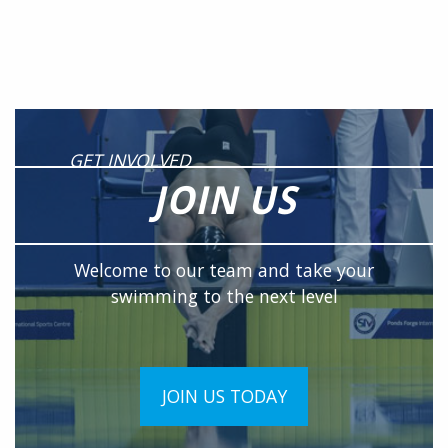
GET INVOLVED
JOIN US
Welcome to our team and take your
swimming to the next level
JOIN US TODAY