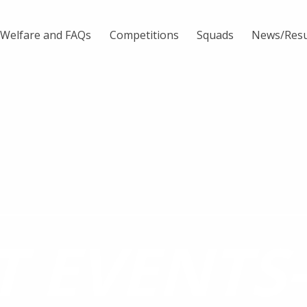
Welfare and FAQs
Competitions
Squads
News/Resu
T EVENTS-