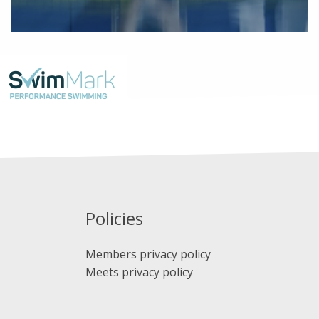
Policies
Members privacy policy
Meets privacy policy