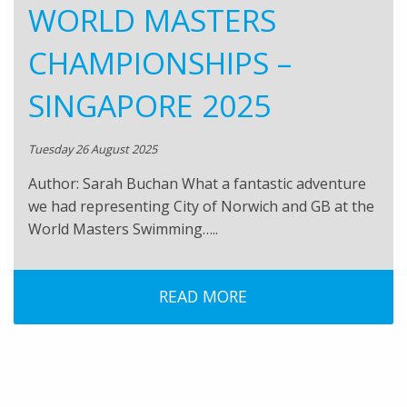
WORLD MASTERS
CHAMPIONSHIPS –
SINGAPORE 2025
Tuesday 26 August 2025
Author: Sarah Buchan What a fantastic adventure
we had representing City of Norwich and GB at the
World Masters Swimming…..
READ MORE