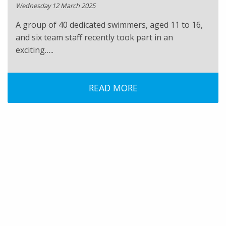
Wednesday 12 March 2025
A group of 40 dedicated swimmers, aged 11 to 16,
and six team staff recently took part in an
exciting…..
READ MORE