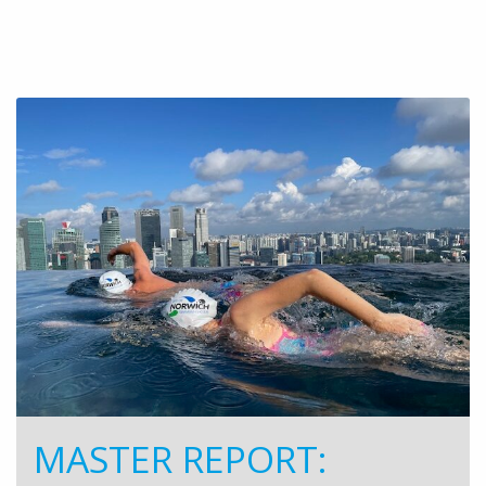
MASTER REPORT: