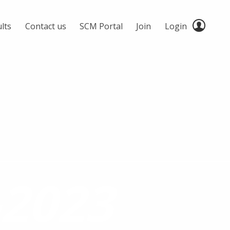
lts
Contact us
SCM Portal
Join
Login
2023