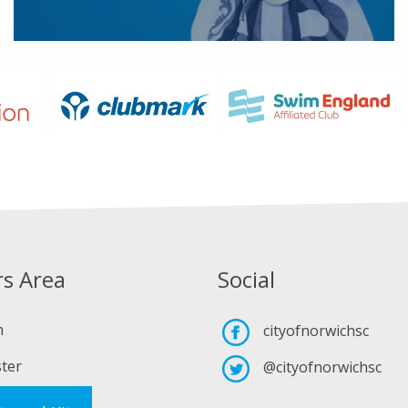
s Area
Social
n
cityofnorwichsc
ter
@cityofnorwichsc