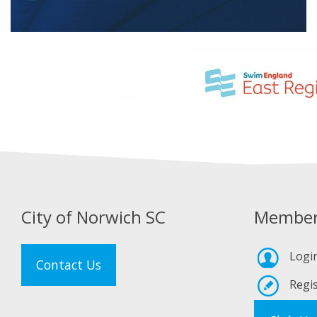
City of Norwich SC
Member
Logi
Contact Us
Regis