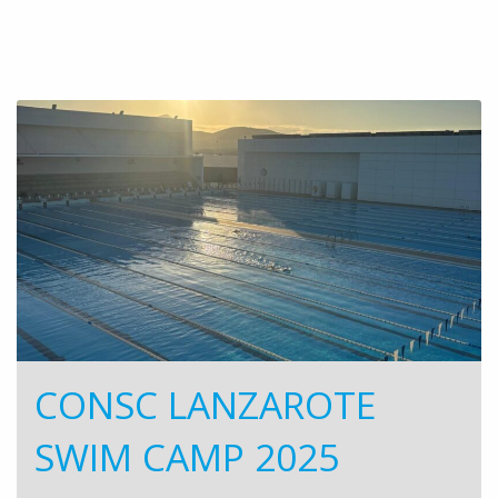
CONSC LANZAROTE
SWIM CAMP 2025