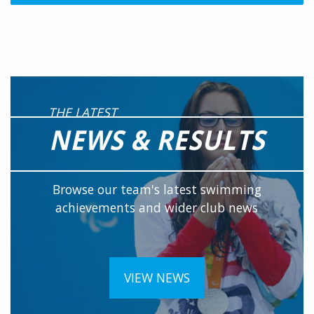
THE LATEST
NEWS & RESULTS
Browse our team's latest swimming
achievements and wider club news
VIEW NEWS