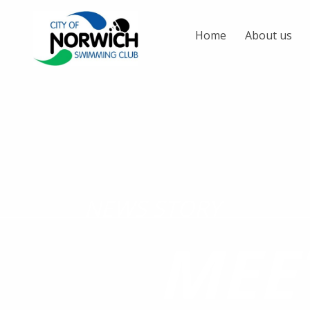
Home
About us
NEWS STORY
MEE