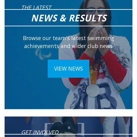
THE LATEST
NEWS & RESULTS
Browse our team's latest swimming
achievements and wider club news
VIEW NEWS
GET INVOLVED