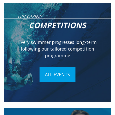
UPCOMING
COMPETITIONS
Every swimmer progresses long-term
following our tailored competition
programme
ALL EVENTS