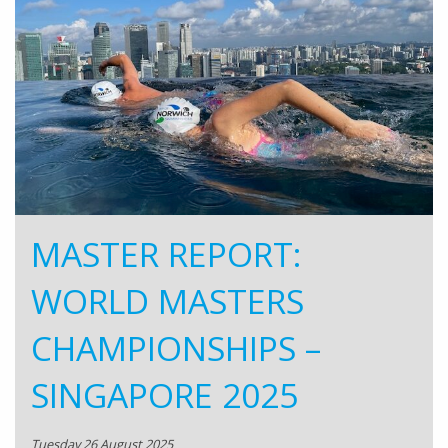
MASTER REPORT:
WORLD MASTERS
CHAMPIONSHIPS –
SINGAPORE 2025
Tuesday 26 August 2025