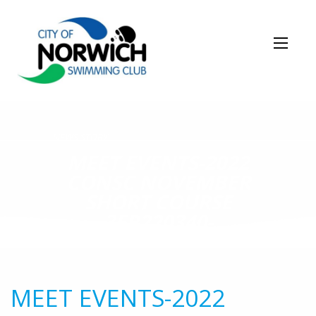
NEWS STORY
MEET EVENTS-2022
CONSC NOVEMBER
SHORT COURSE
3ER220340-
19NOV2022-002
MEET EVENTS-2022