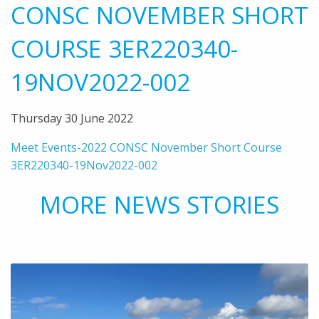
CONSC NOVEMBER SHORT
COURSE 3ER220340-
19NOV2022-002
Thursday 30 June 2022
Meet Events-2022 CONSC November Short Course
3ER220340-19Nov2022-002
MORE NEWS STORIES