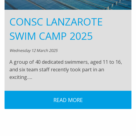
CONSC LANZAROTE
SWIM CAMP 2025
Wednesday 12 March 2025
A group of 40 dedicated swimmers, aged 11 to 16,
and six team staff recently took part in an
exciting…..
READ MORE