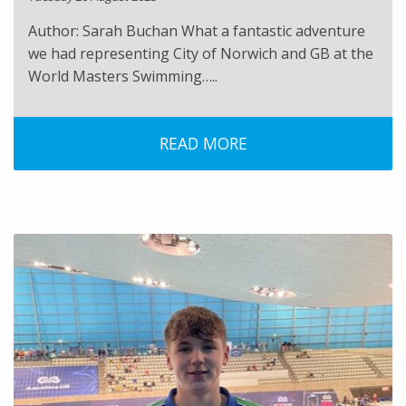
Author: Sarah Buchan What a fantastic adventure
we had representing City of Norwich and GB at the
World Masters Swimming…..
READ MORE