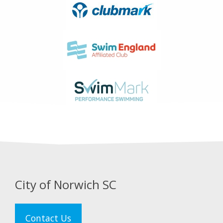
City of Norwich SC
Contact Us