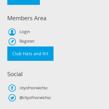
Members Area
Login
Register
Club Hats and Kit
Social
cityofnorwichsc
@cityofnorwichsc