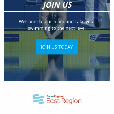
JOIN US
Welcome to our team and take your
swimming to the next level
JOIN US TODAY