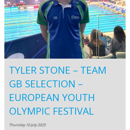
TYLER STONE – TEAM
GB SELECTION –
EUROPEAN YOUTH
OLYMPIC FESTIVAL
Thursday 10 July 2025