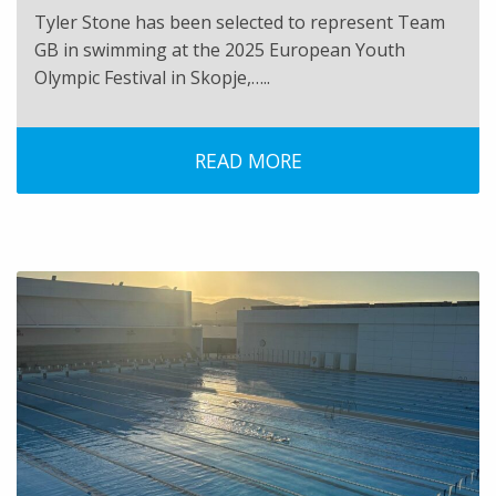
Tyler Stone has been selected to represent Team
GB in swimming at the 2025 European Youth
Olympic Festival in Skopje,…..
READ MORE