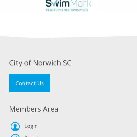
City of Norwich SC
Contact Us
Members Area
Login