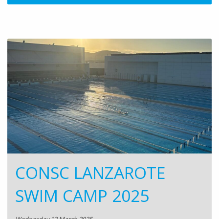
CONSC LANZAROTE
SWIM CAMP 2025