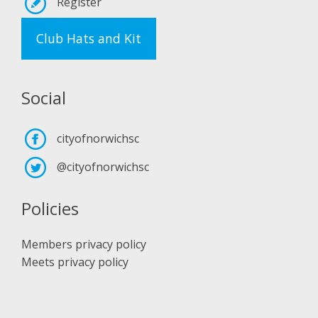
Register
Club Hats and Kit
Social
cityofnorwichsc
@cityofnorwichsc
Policies
Members privacy policy
Meets privacy policy