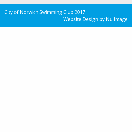
City of Norwich Swimming Club 2017
Website Design by Nu Image