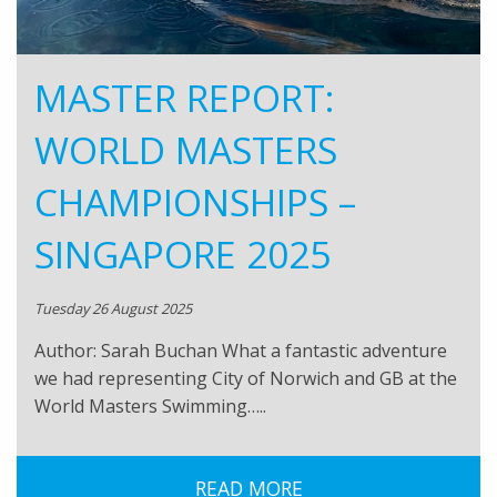
MASTER REPORT:
WORLD MASTERS
CHAMPIONSHIPS –
SINGAPORE 2025
Tuesday 26 August 2025
Author: Sarah Buchan What a fantastic adventure
we had representing City of Norwich and GB at the
World Masters Swimming…..
READ MORE