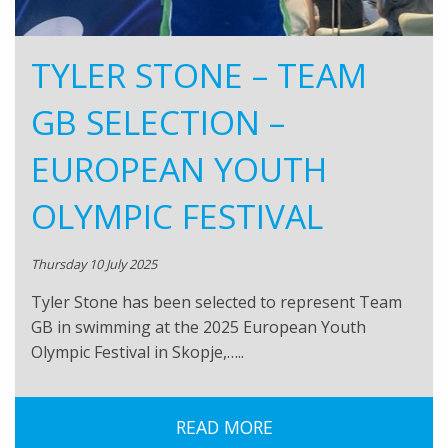
TYLER STONE – TEAM
GB SELECTION –
EUROPEAN YOUTH
OLYMPIC FESTIVAL
Thursday 10 July 2025
Tyler Stone has been selected to represent Team
GB in swimming at the 2025 European Youth
Olympic Festival in Skopje,…..
READ MORE