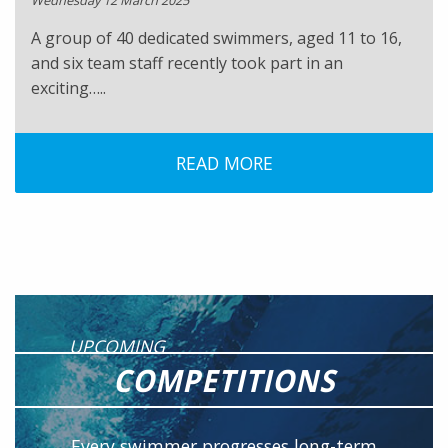
Wednesday 12 March 2025
A group of 40 dedicated swimmers, aged 11 to 16,
and six team staff recently took part in an
exciting…..
READ MORE
UPCOMING
COMPETITIONS
Every swimmer progresses long-term