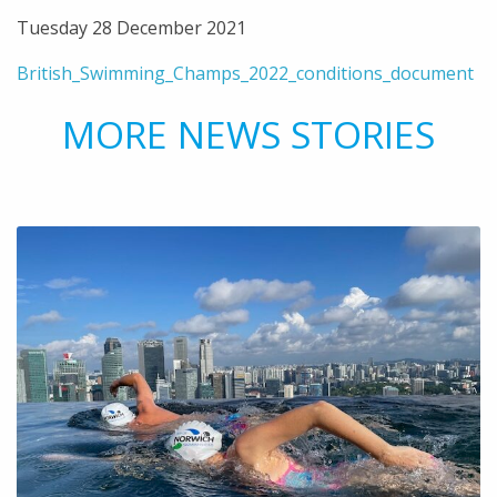
Tuesday 28 December 2021
British_Swimming_Champs_2022_conditions_document
MORE NEWS STORIES