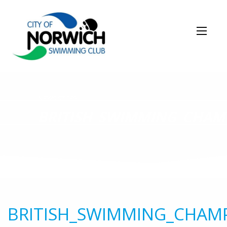
NEWS STORY
BRITISH_SWIMMING_CHAM
BRITISH_SWIMMING_CHAM