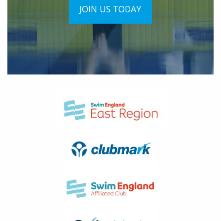
JOIN US TODAY