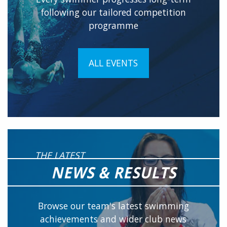
following our tailored competition
programme
ALL EVENTS
THE LATEST
NEWS & RESULTS
Browse our team's latest swimming
achievements and wider club news