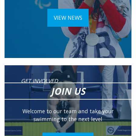
VIEW NEWS
GET INVOLVED
JOIN US
Welcome to our team and take your
swimming to the next level