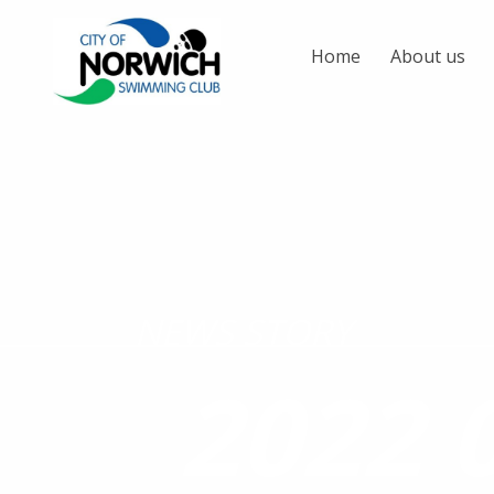
Home
About us
NEWS STORY
2022 