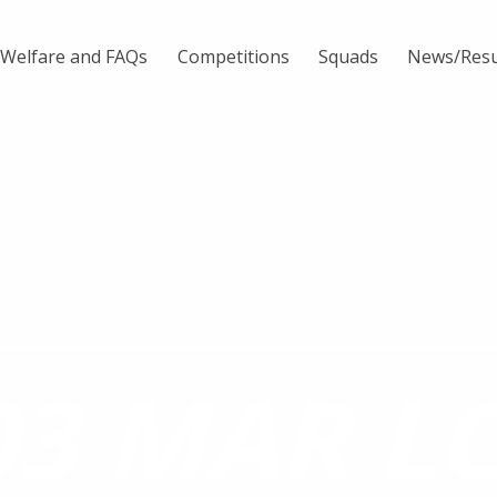
Welfare and FAQs
Competitions
Squads
News/Resu
03 MAR L