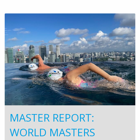
MASTER REPORT:
WORLD MASTERS