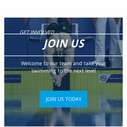
GET INVOLVED
JOIN US
Welcome to our team and take your
swimming to the next level
JOIN US TODAY