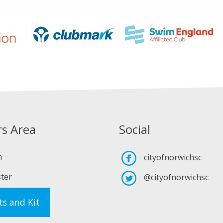
s Area
Social
n
cityofnorwichsc
ter
@cityofnorwichsc
ts and Kit