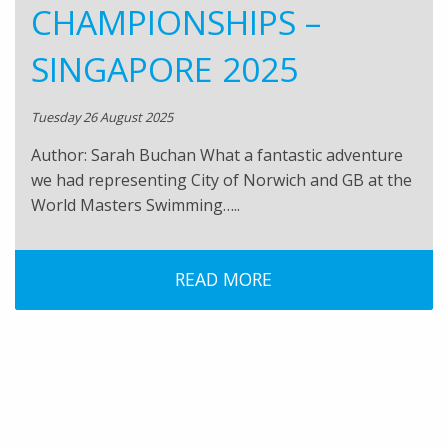
CHAMPIONSHIPS –
SINGAPORE 2025
Tuesday 26 August 2025
Author: Sarah Buchan What a fantastic adventure
we had representing City of Norwich and GB at the
World Masters Swimming…..
READ MORE