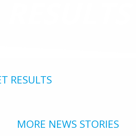
RESULTS
ET RESULTS
MORE NEWS STORIES