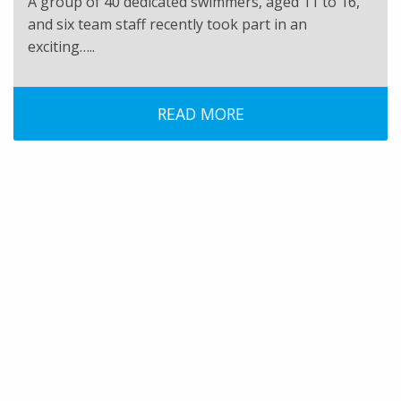
A group of 40 dedicated swimmers, aged 11 to 16,
and six team staff recently took part in an
exciting…..
READ MORE