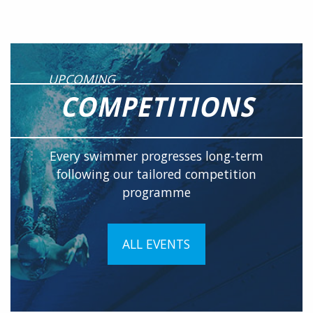
UPCOMING
COMPETITIONS
Every swimmer progresses long-term
following our tailored competition
programme
ALL EVENTS