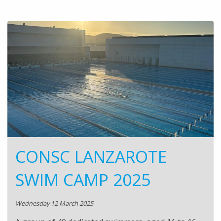
CONSC LANZAROTE
SWIM CAMP 2025
Wednesday 12 March 2025