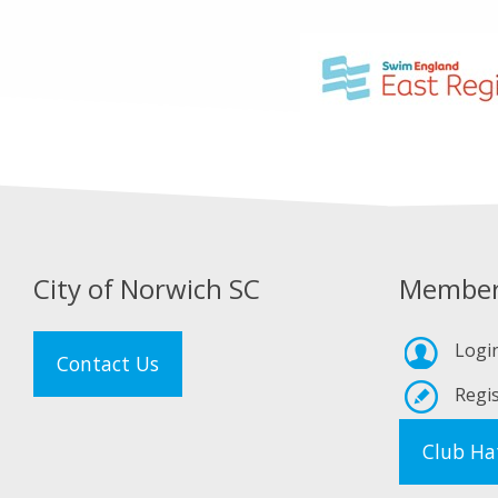
City of Norwich SC
Member
Logi
Contact Us
Regis
Club Ha