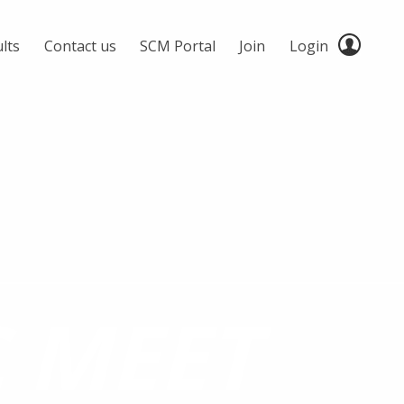
lts
Contact us
SCM Portal
Join
Login
C MEET