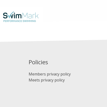
Policies
Members privacy policy
Meets privacy policy