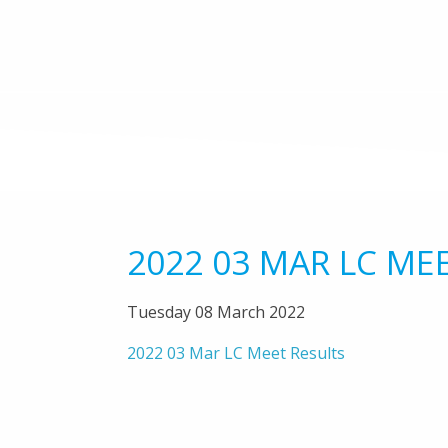
2022 03 MAR LC ME
Tuesday 08 March 2022
2022 03 Mar LC Meet Results