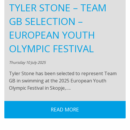
TYLER STONE – TEAM
GB SELECTION –
EUROPEAN YOUTH
OLYMPIC FESTIVAL
Thursday 10 July 2025
Tyler Stone has been selected to represent Team
GB in swimming at the 2025 European Youth
Olympic Festival in Skopje,…..
READ MORE