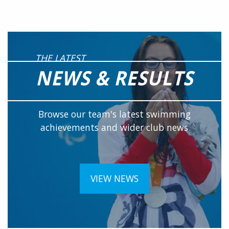
THE LATEST
NEWS & RESULTS
Browse our team's latest swimming
achievements and wider club news
VIEW NEWS