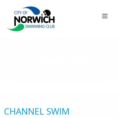
NEWS STORY
CHANNEL SWIM
CHANNEL SWIM