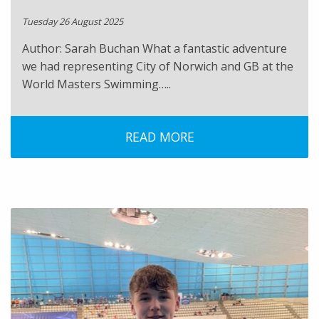
Tuesday 26 August 2025
Author: Sarah Buchan What a fantastic adventure
we had representing City of Norwich and GB at the
World Masters Swimming…..
READ MORE