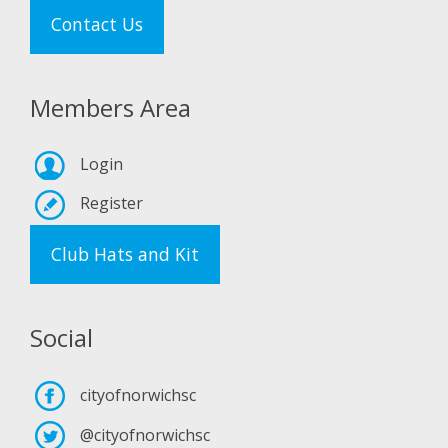
Contact Us
Members Area
Login
Register
Club Hats and Kit
Social
cityofnorwichsc
@cityofnorwichsc