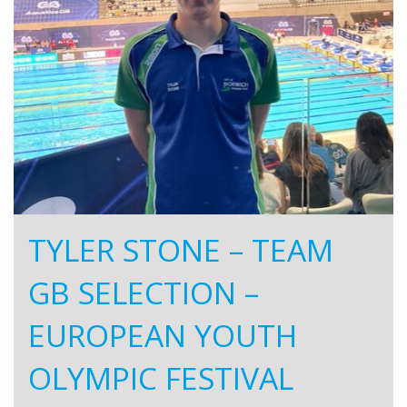
TYLER STONE – TEAM
GB SELECTION –
EUROPEAN YOUTH
OLYMPIC FESTIVAL