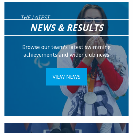
THE LATEST
NEWS & RESULTS
Browse our team's latest swimming
achievements and wider club news
VIEW NEWS