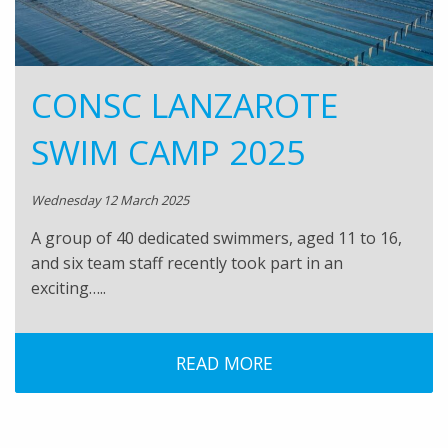
CONSC LANZAROTE
SWIM CAMP 2025
Wednesday 12 March 2025
A group of 40 dedicated swimmers, aged 11 to 16,
and six team staff recently took part in an
exciting…..
READ MORE