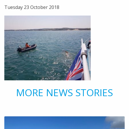
Tuesday 23 October 2018
MORE NEWS STORIES