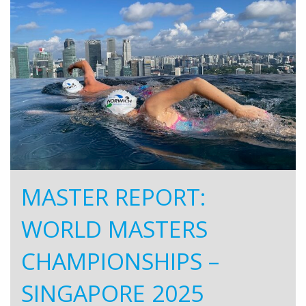
MASTER REPORT:
WORLD MASTERS
CHAMPIONSHIPS –
SINGAPORE 2025