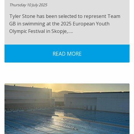
Thursday 10 July 2025
Tyler Stone has been selected to represent Team
GB in swimming at the 2025 European Youth
Olympic Festival in Skopje,…..
READ MORE