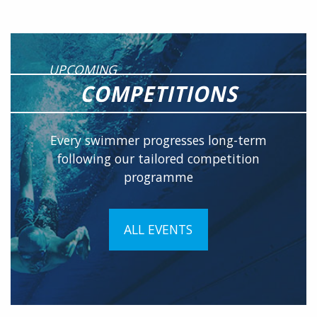
UPCOMING
COMPETITIONS
Every swimmer progresses long-term
following our tailored competition
programme
ALL EVENTS