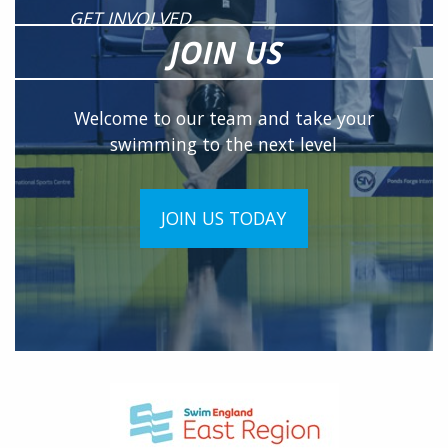
GET INVOLVED
JOIN US
Welcome to our team and take your
swimming to the next level
JOIN US TODAY