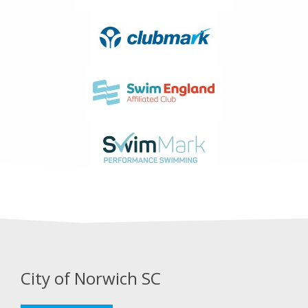
City of Norwich SC