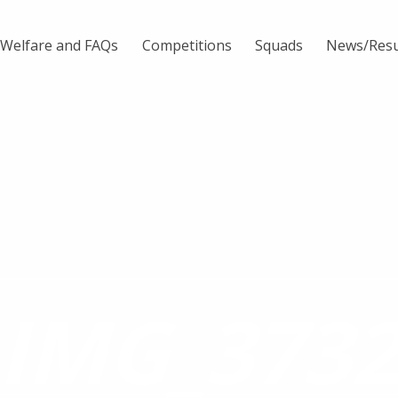
Welfare and FAQs
Competitions
Squads
News/Resu
IMG_373