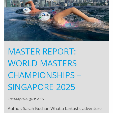
MASTER REPORT:
WORLD MASTERS
CHAMPIONSHIPS –
SINGAPORE 2025
Tuesday 26 August 2025
Author: Sarah Buchan What a fantastic adventure