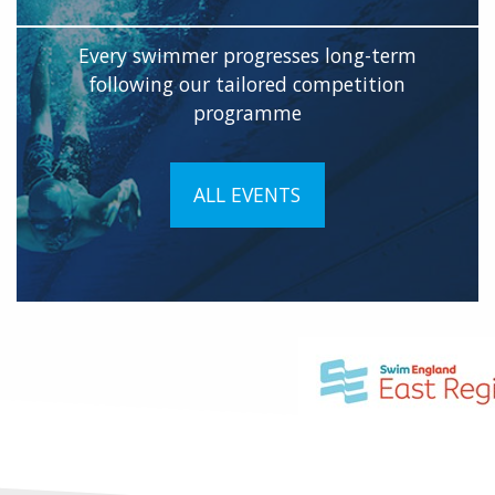
Every swimmer progresses long-term
following our tailored competition
programme
ALL EVENTS