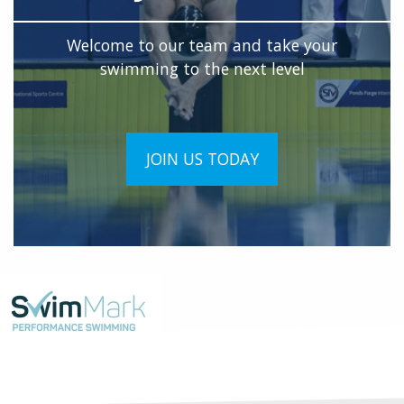
Welcome to our team and take your
swimming to the next level
JOIN US TODAY