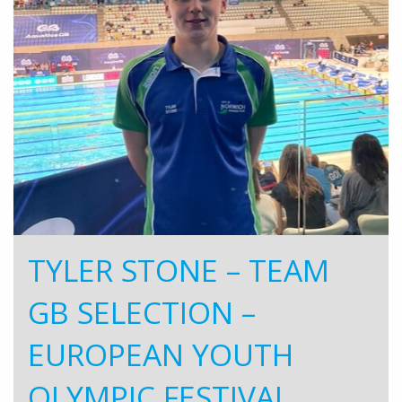
TYLER STONE – TEAM
GB SELECTION –
EUROPEAN YOUTH
OLYMPIC FESTIVAL