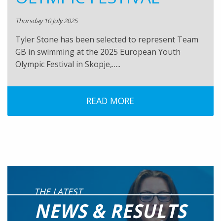
Thursday 10 July 2025
Tyler Stone has been selected to represent Team
GB in swimming at the 2025 European Youth
Olympic Festival in Skopje,…..
READ MORE
THE LATEST
NEWS & RESULTS