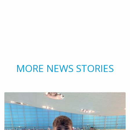
MORE NEWS STORIES