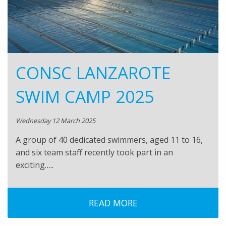
CONSC LANZAROTE
SWIM CAMP 2025
Wednesday 12 March 2025
A group of 40 dedicated swimmers, aged 11 to 16,
and six team staff recently took part in an
exciting…..
READ MORE