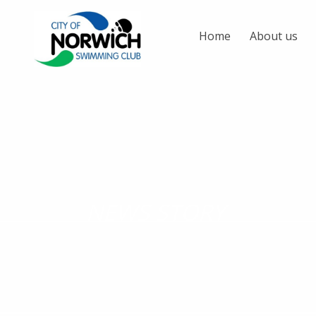
Home
About us
NEWS STORY