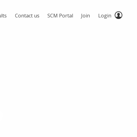
lts
Contact us
SCM Portal
Join
Login
2