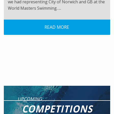
we had representing City of Norwich and GB at the
World Masters Swimming…..
READ MORE
UPCOMING
COMPETITIONS