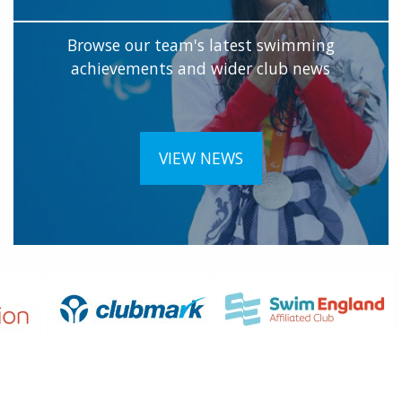
Browse our team's latest swimming
achievements and wider club news
VIEW NEWS