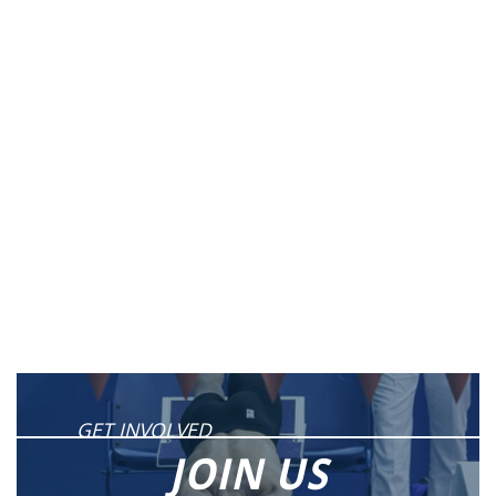
GET INVOLVED
JOIN US