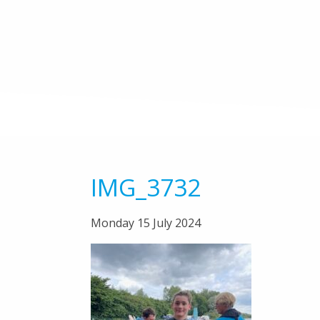
IMG_3732
Monday 15 July 2024