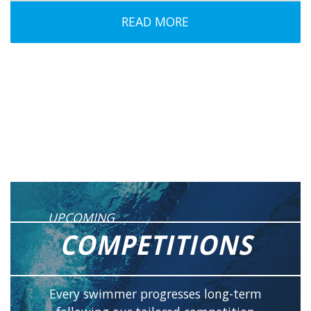
READ MORE
UPCOMING
COMPETITIONS
Every swimmer progresses long-term