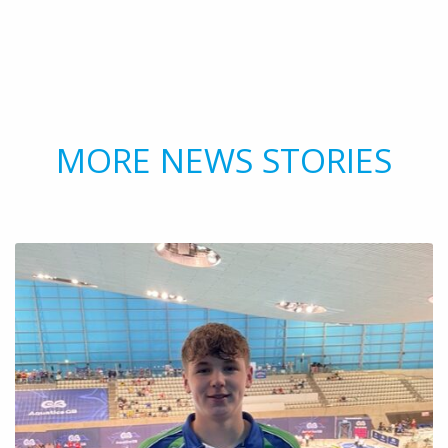
MORE NEWS STORIES