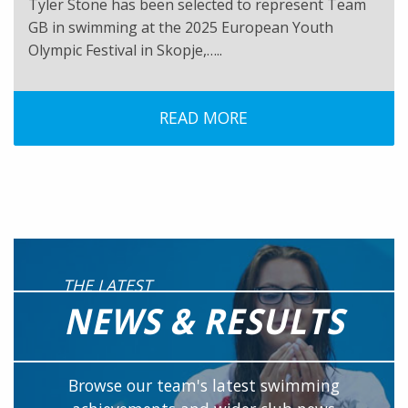
Tyler Stone has been selected to represent Team
GB in swimming at the 2025 European Youth
Olympic Festival in Skopje,…..
READ MORE
THE LATEST
NEWS & RESULTS
Browse our team's latest swimming