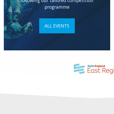
following our tailored competition
programme
ALL EVENTS