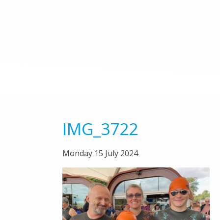
IMG_3722
Monday 15 July 2024