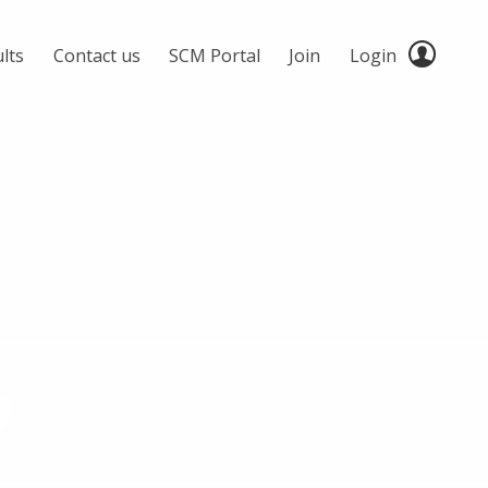
lts
Contact us
SCM Portal
Join
Login
2