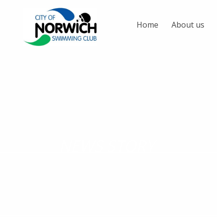
Home
About us
NEWS STORY