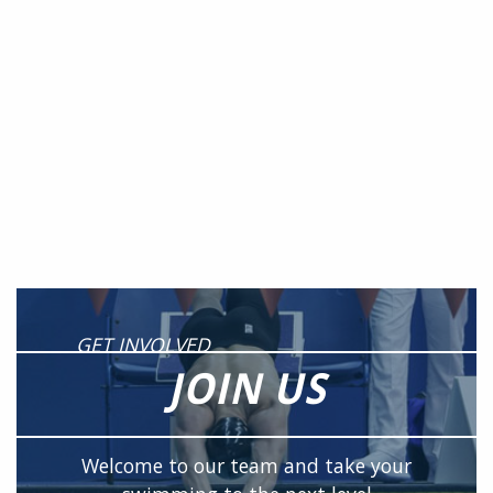
GET INVOLVED
JOIN US
Welcome to our team and take your