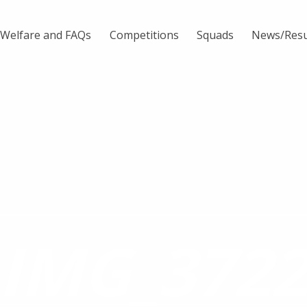
Welfare and FAQs
Competitions
Squads
News/Resu
IMG_372