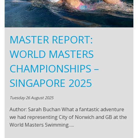
MASTER REPORT:
WORLD MASTERS
CHAMPIONSHIPS –
SINGAPORE 2025
Tuesday 26 August 2025
Author: Sarah Buchan What a fantastic adventure
we had representing City of Norwich and GB at the
World Masters Swimming…..