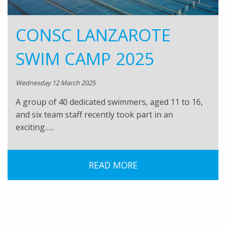
CONSC LANZAROTE
SWIM CAMP 2025
Wednesday 12 March 2025
A group of 40 dedicated swimmers, aged 11 to 16,
and six team staff recently took part in an
exciting…..
READ MORE