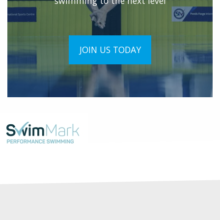
swimming to the next level
JOIN US TODAY