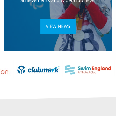
achievements and wider club news
VIEW NEWS