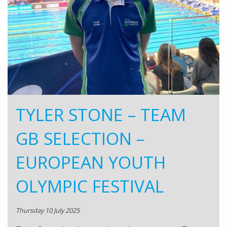
TYLER STONE – TEAM
GB SELECTION –
EUROPEAN YOUTH
OLYMPIC FESTIVAL
Thursday 10 July 2025