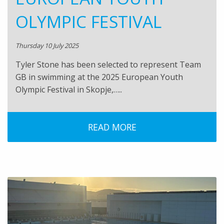
OLYMPIC FESTIVAL
Thursday 10 July 2025
Tyler Stone has been selected to represent Team
GB in swimming at the 2025 European Youth
Olympic Festival in Skopje,…..
READ MORE