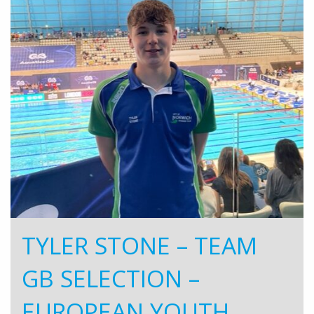
TYLER STONE – TEAM
GB SELECTION –
EUROPEAN YOUTH