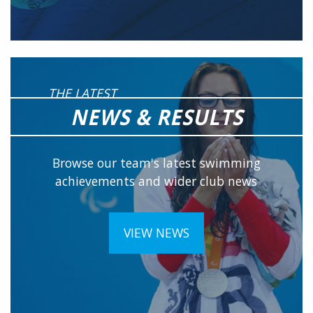
THE LATEST
NEWS & RESULTS
Browse our team's latest swimming
achievements and wider club news
VIEW NEWS