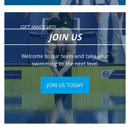
GET INVOLVED
JOIN US
Welcome to our team and take your
swimming to the next level
JOIN US TODAY