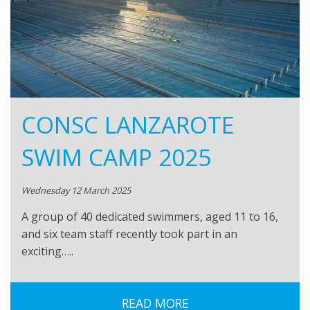
CONSC LANZAROTE
SWIM CAMP 2025
Wednesday 12 March 2025
A group of 40 dedicated swimmers, aged 11 to 16,
and six team staff recently took part in an
exciting…..
READ MORE