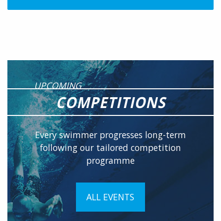
UPCOMING
COMPETITIONS
Every swimmer progresses long-term
following our tailored competition
programme
ALL EVENTS