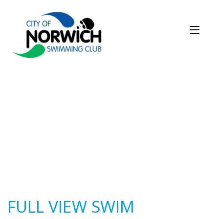
NEWS STORY
FULL VIEW SWIM
FULL VIEW SWIM