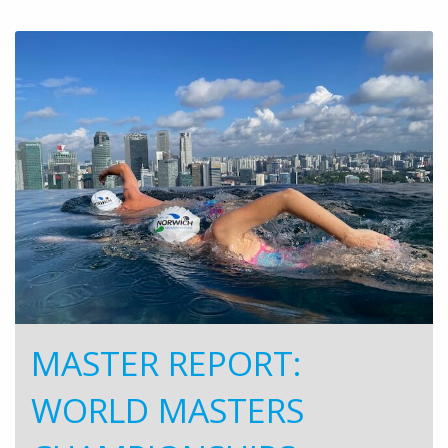
MASTER REPORT:
WORLD MASTERS