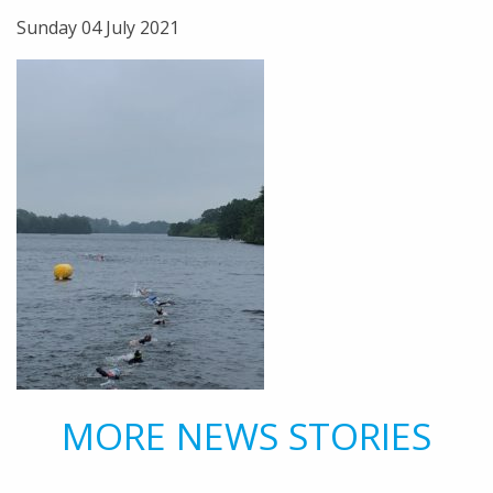
Sunday 04 July 2021
MORE NEWS STORIES