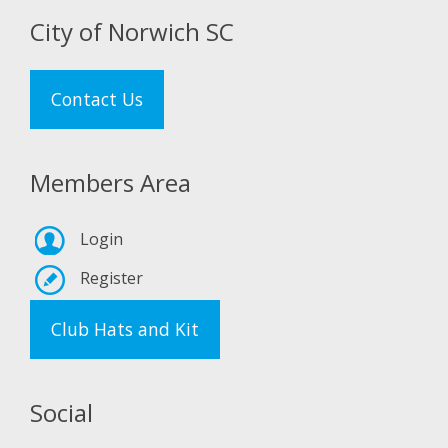
City of Norwich SC
Contact Us
Members Area
Login
Register
Club Hats and Kit
Social