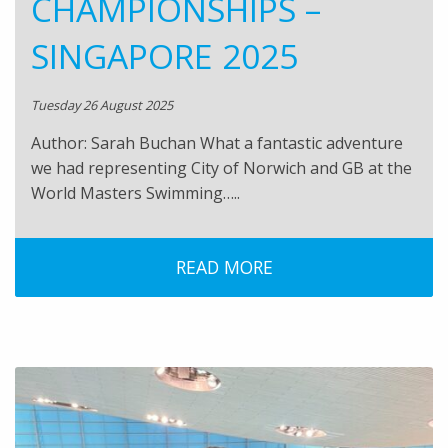
CHAMPIONSHIPS –
SINGAPORE 2025
Tuesday 26 August 2025
Author: Sarah Buchan What a fantastic adventure
we had representing City of Norwich and GB at the
World Masters Swimming…..
READ MORE