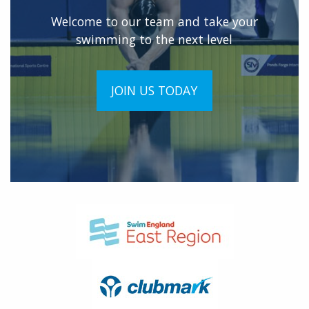
Welcome to our team and take your
swimming to the next level
JOIN US TODAY