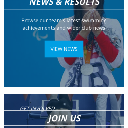
NEWS & RESULTS
Browse our team's latest swimming
achievements and wider club news
VIEW NEWS
GET INVOLVED
JOIN US