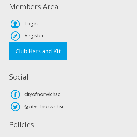
Members Area
Login
Register
Club Hats and Kit
Social
cityofnorwichsc
@cityofnorwichsc
Policies