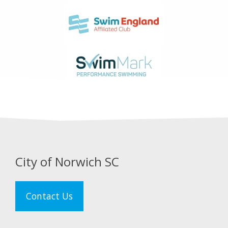
City of Norwich SC
Contact Us