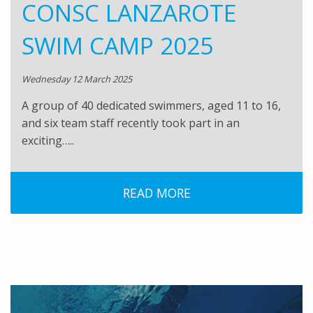
CONSC LANZAROTE
SWIM CAMP 2025
Wednesday 12 March 2025
A group of 40 dedicated swimmers, aged 11 to 16,
and six team staff recently took part in an
exciting…..
READ MORE