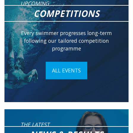
UPCOMING
COMPETITIONS
Every swimmer progresses long-term
following our tailored competition
programme
ALL EVENTS
THE LATEST