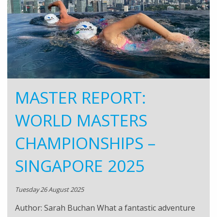
MASTER REPORT:
WORLD MASTERS
CHAMPIONSHIPS –
SINGAPORE 2025
Tuesday 26 August 2025
Author: Sarah Buchan What a fantastic adventure