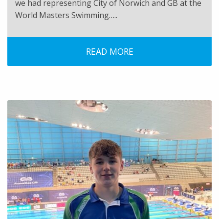
we had representing City of Norwich and GB at the
World Masters Swimming…..
READ MORE