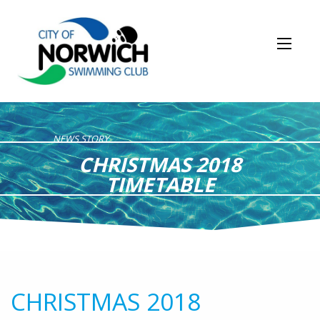
NEWS STORY
CHRISTMAS 2018
TIMETABLE
CHRISTMAS 2018