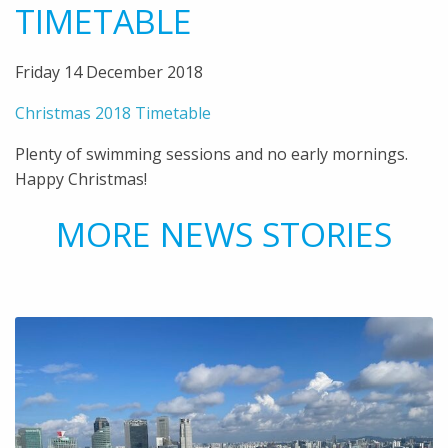
TIMETABLE
Friday 14 December 2018
Christmas 2018 Timetable
Plenty of swimming sessions and no early mornings.
Happy Christmas!
MORE NEWS STORIES