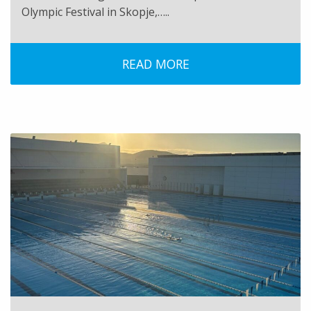
Olympic Festival in Skopje,…..
READ MORE