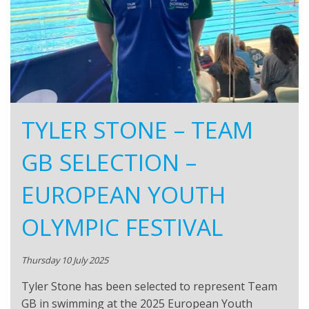
TYLER STONE – TEAM
GB SELECTION –
EUROPEAN YOUTH
OLYMPIC FESTIVAL
Thursday 10 July 2025
Tyler Stone has been selected to represent Team
GB in swimming at the 2025 European Youth