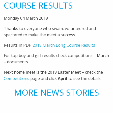
COURSE RESULTS
Monday 04 March 2019
Thanks to everyone who swam, volunteered and
spectated to make the meet a success.
Results in PDF:
2019 March Long Course Results
For top boy and girl results check competitions – March
– documents
Next home meet is the 2019 Easter Meet – check the
Competitions
page and click
April
to see the details.
MORE NEWS STORIES