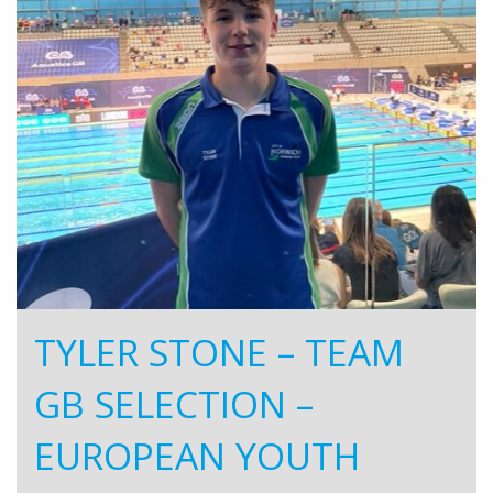
TYLER STONE – TEAM
GB SELECTION –
EUROPEAN YOUTH