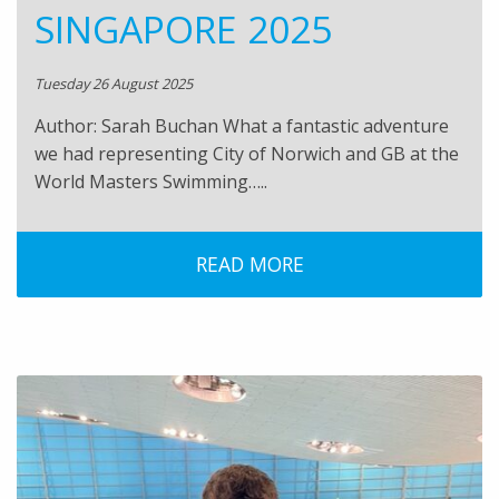
SINGAPORE 2025
Tuesday 26 August 2025
Author: Sarah Buchan What a fantastic adventure
we had representing City of Norwich and GB at the
World Masters Swimming…..
READ MORE