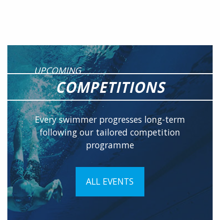
UPCOMING
COMPETITIONS
Every swimmer progresses long-term
following our tailored competition
programme
ALL EVENTS