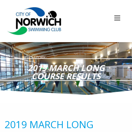
NEWS STORY
2019 MARCH LONG
COURSE RESULTS
2019 MARCH LONG