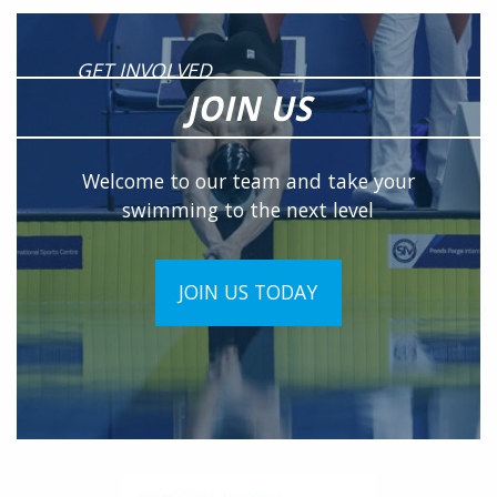
GET INVOLVED
JOIN US
Welcome to our team and take your
swimming to the next level
JOIN US TODAY