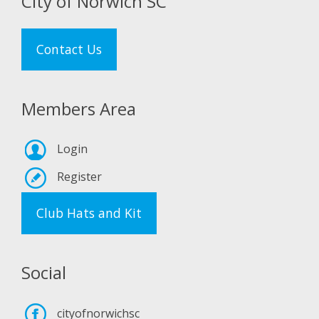
City of Norwich SC
Contact Us
Members Area
Login
Register
Club Hats and Kit
Social
cityofnorwichsc