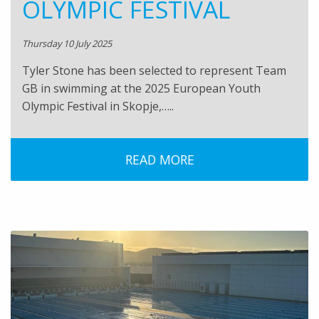
OLYMPIC FESTIVAL
Thursday 10 July 2025
Tyler Stone has been selected to represent Team
GB in swimming at the 2025 European Youth
Olympic Festival in Skopje,…..
READ MORE