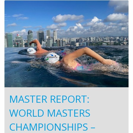
MASTER REPORT:
WORLD MASTERS
CHAMPIONSHIPS –