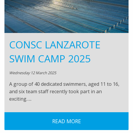
CONSC LANZAROTE
SWIM CAMP 2025
Wednesday 12 March 2025
A group of 40 dedicated swimmers, aged 11 to 16,
and six team staff recently took part in an
exciting…..
READ MORE