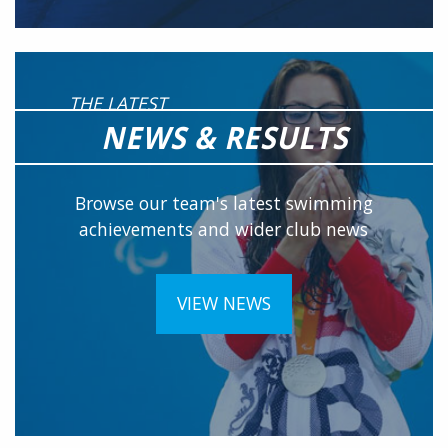
THE LATEST
NEWS & RESULTS
Browse our team's latest swimming
achievements and wider club news
VIEW NEWS